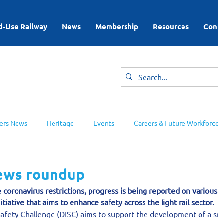
d-Use Railway
News
Membership
Resources
Con
rs News
Heritage
Events
Careers & Future Workforc
ing Groups
news roundup
e coronavirus restrictions, progress is being reported on variou
nitiative that aims to enhance safety across the light rail sector.
Safety Challenge (DISC) aims to support the development of a s