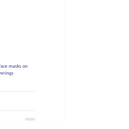
face masks on 
erings 