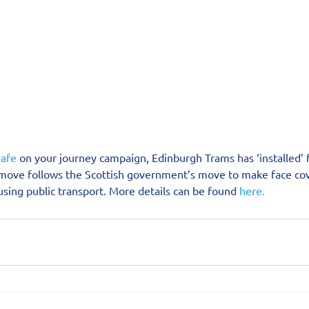
afe
 on your journey campaign, Edinburgh Trams has ‘installed’ 
 move follows the Scottish government’s move to make face cov
sing public transport. More details can be found 
here.