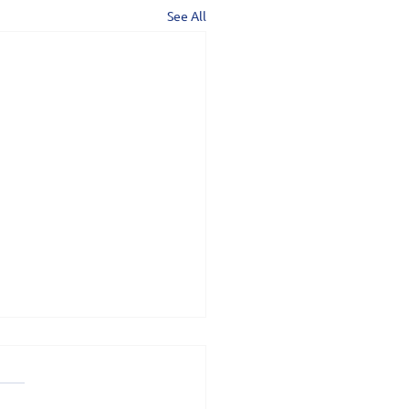
See All