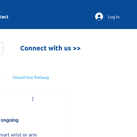
tact
Log In
Connect with us >>
e
Mixed-Use Railway
s ongoing 
mart wrist or arm 