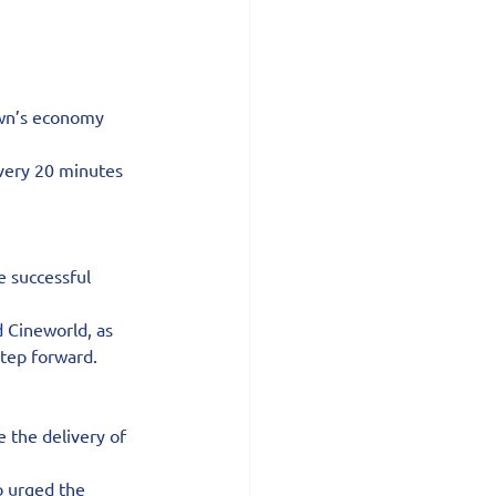
own’s economy 
very 20 minutes 
 successful 
 Cineworld, as 
step forward.
 the delivery of 
o urged the 