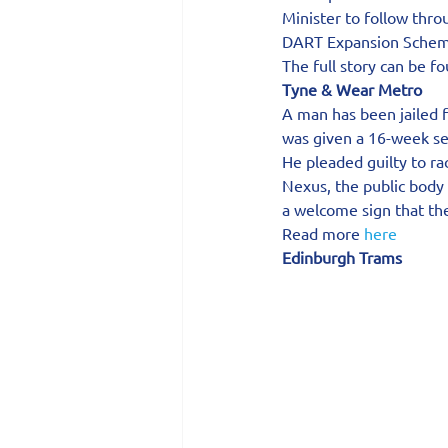
Minister to follow thr
DART Expansion Schem
The full story can be f
Tyne & Wear Metro
A man has been jailed 
was given a 16-week s
He pleaded guilty to r
Nexus, the public body
a welcome sign that the
Read more 
here
Edinburgh Trams