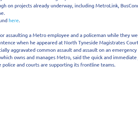
ough on projects already underway, including MetroLink, BusCon
e.
ound 
here
.
for assaulting a Metro employee and a policeman while they we
entence when he appeared at North Tyneside Magistrates Court
acially aggravated common assault and assault on an emergency
 which owns and manages Metro, said the quick and immediate j
 police and courts are supporting its frontline teams.