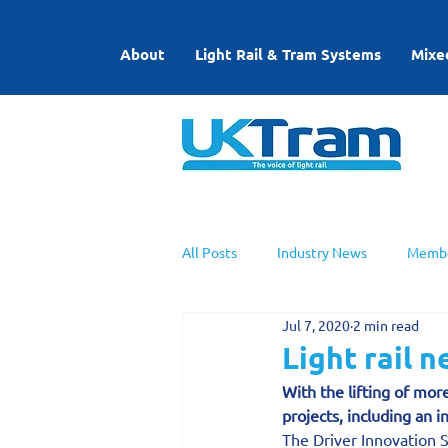
About
Light Rail & Tram Systems
Mixe
All Posts
Industry News
Membe
Jul 7, 2020
2 min read
UKTram News
Light Rail Work
Light rail 
With the lifting of mor
projects, including an i
The Driver Innovation 