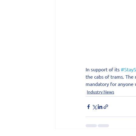
In support of its 
#StayS
the cabs of trams. The
mandatory for anyone u
Industry News