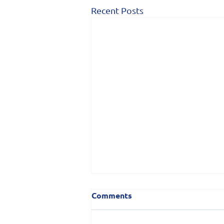
Recent Posts
Comments