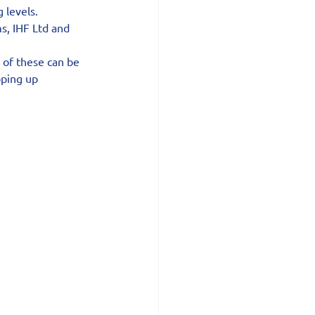
 levels.
s, IHF Ltd and 
 of these can be 
ping up 