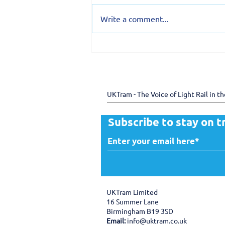
Write a comment...
150 years of the Douglas
Bay Horse Tramway -
preserving heritage
through shared expertise
UKTram - The Voice of Light Rail in t
Subscribe to stay on t
UKTram Limited
16 Summer Lane
Birmingham B19 3SD
Email:
info@uktram.co.uk