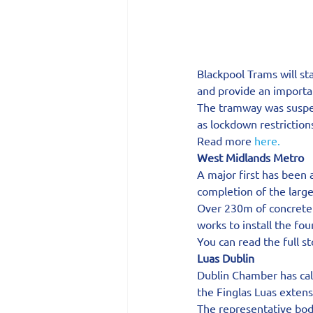
Blackpool Trams will st
and provide an importan
The tramway was suspen
as lockdown restrictio
Read more 
here.
West Midlands Metro
A major first has been
completion of the large
Over 230m of concrete 
works to install the fo
You can read the full s
Luas Dublin
Dublin Chamber has cal
the Finglas Luas exten
The representative body