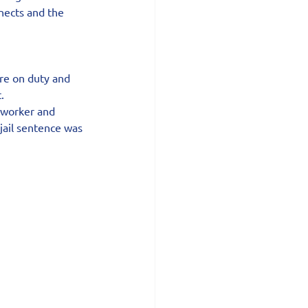
nects and the 
re on duty and 
.
 worker and 
ail sentence was 