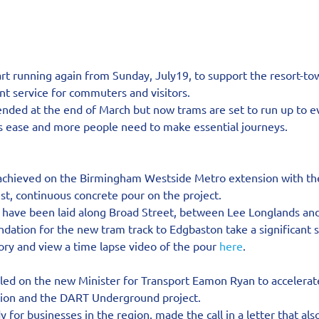
art running again from Sunday, July19, to support the resort-t
t service for commuters and visitors.
ded at the end of March but now trams are set to run up to e
ns ease and more people need to make essential journeys.
 achieved on the Birmingham Westside Metro extension with the
st, continuous concrete pour on the project.
have been laid along Broad Street, between Lee Longlands and
undation for the new tram track to Edgbaston take a significant 
tory and view a time lapse video of the pour 
here
.
led on the new Minister for Transport Eamon Ryan to accelerate
sion and the DART Underground project.
 for businesses in the region, made the call in a letter that als