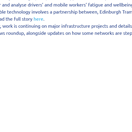
and analyse drivers’ and mobile workers’ fatigue and wellbeing
ble technology involves a partnership between, Edinburgh Tram
 the full story 
here
.
, work is continuing on major infrastructure projects and details
ews roundup, alongside updates on how some networks are step