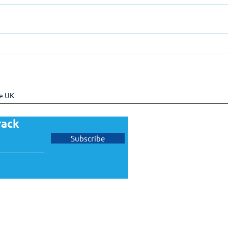
UKTram welcomes Pro Rail
UKT
Services as a new member
memb
Gove
Task
he UK
rack
Subscribe