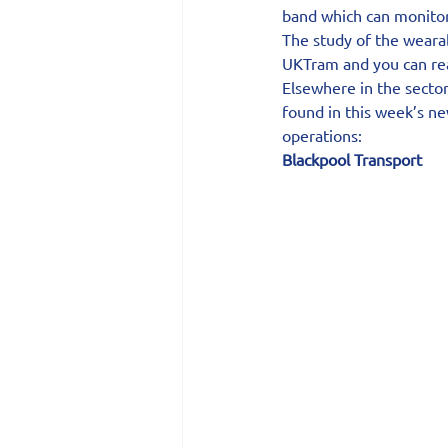
band which can monitor 
The study of the weara
UKTram and you can read
Elsewhere in the sector
found in this week’s n
operations:
Blackpool Transport