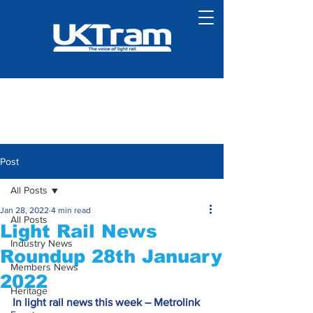
Post
All Posts
Jan 28, 2022
4 min read
All Posts
Light Rail News
Industry News
Roundup 28th January
Members News
2022
Heritage
In light rail news this week – Metrolink 