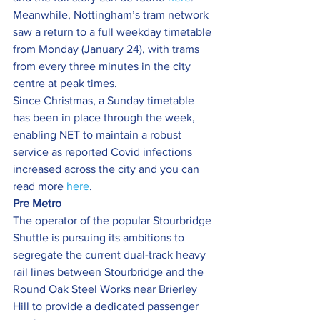
Meanwhile, Nottingham’s tram network 
saw a return to a full weekday timetable 
from Monday (January 24), with trams 
from every three minutes in the city 
centre at peak times.
Since Christmas, a Sunday timetable 
has been in place through the week, 
enabling NET to maintain a robust 
service as reported Covid infections 
increased across the city and you can 
read more 
here
.
Pre Metro
The operator of the popular Stourbridge 
Shuttle is pursuing its ambitions to 
segregate the current dual-track heavy 
rail lines between Stourbridge and the 
Round Oak Steel Works near Brierley 
Hill to provide a dedicated passenger 