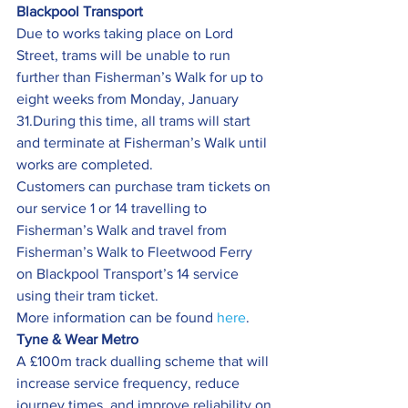
Blackpool Transport 
Due to works taking place on Lord 
Street, trams will be unable to run 
further than Fisherman’s Walk for up to 
eight weeks from Monday, January 
31.During this time, all trams will start 
and terminate at Fisherman’s Walk until 
works are completed.
Customers can purchase tram tickets on 
our service 1 or 14 travelling to 
Fisherman’s Walk and travel from 
Fisherman’s Walk to Fleetwood Ferry 
on Blackpool Transport’s 14 service 
using their tram ticket.
More information can be found 
here
.
Tyne & Wear Metro
A £100m track dualling scheme that will 
increase service frequency, reduce 
journey times, and improve reliability on 