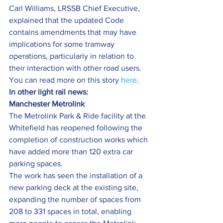
Carl Williams, LRSSB Chief Executive, 
explained that the updated Code 
contains amendments that may have 
implications for some tramway 
operations, particularly in relation to 
their interaction with other road users.
You can read more on this story 
here
.
In other light rail news:
Manchester Metrolink
The Metrolink Park & Ride facility at the 
Whitefield has reopened following the 
completion of construction works which 
have added more than 120 extra car 
parking spaces.
The work has seen the installation of a 
new parking deck at the existing site, 
expanding the number of spaces from 
208 to 331 spaces in total, enabling 