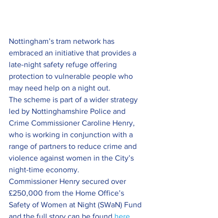
Nottingham’s tram network has 
embraced an initiative that provides a 
late-night safety refuge offering 
protection to vulnerable people who 
may need help on a night out.
The scheme is part of a wider strategy 
led by Nottinghamshire Police and 
Crime Commissioner Caroline Henry, 
who is working in conjunction with a 
range of partners to reduce crime and 
violence against women in the City’s 
night-time economy.
Commissioner Henry secured over 
£250,000 from the Home Office’s 
Safety of Women at Night (SWaN) Fund 
and the full story can be found 
here
.