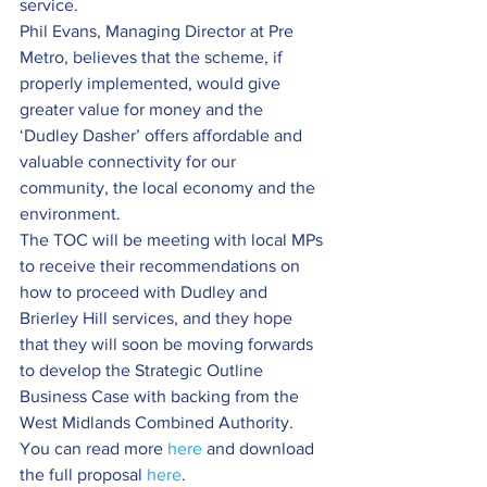
service.
Phil Evans, Managing Director at Pre 
Metro, believes that the scheme, if 
properly implemented, would give 
greater value for money and the 
‘Dudley Dasher’ offers affordable and 
valuable connectivity for our 
community, the local economy and the 
environment.
The TOC will be meeting with local MPs 
to receive their recommendations on 
how to proceed with Dudley and 
Brierley Hill services, and they hope 
that they will soon be moving forwards 
to develop the Strategic Outline 
Business Case with backing from the 
West Midlands Combined Authority.
You can read more 
here
 and download 
the full proposal 
here
.