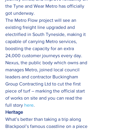
the Tyne and Wear Metro has officially 
got underway.
The Metro Flow project will see an 
existing freight line upgraded and 
electrified in South Tyneside, making it 
capable of carrying Metro services, 
boosting the capacity for an extra 
24,000 customer journeys every day.
Nexus, the public body which owns and 
manages Metro, joined local council 
leaders and contractor Buckingham 
Group Contracting Ltd to cut the first 
piece of turf – marking the official start 
of works on site and you can read the 
full story 
here
.
Heritage 
What’s better than taking a trip along 
Blackpool’s famous coastline on a piece 