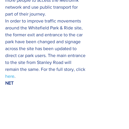
more people to access the Metrolink 
network and use public transport for 
part of their journey.
In order to improve traffic movements 
around the Whitefield Park & Ride site, 
the former exit and entrance to the car 
park have been changed and signage 
across the site has been updated to 
direct car park users. The main entrance 
to the site from Stanley Road will 
remain the same. For the full story, click 
here
.
NET 