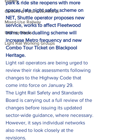
Events
park & ride site reopens with more 
spaces, late night safety scheme on 
Careers & Future Workforce
NET, Shuttle operator proposes new 
Mixed-Use Railway
service, works to affect Fleetwood 
UKTram News
trams, track dualling scheme will 
increase Metro frequency and new 
Light Rail Working Groups
Combo Tour Ticket on Blackpool 
Heritage. 
Light rail operators are being urged to 
review their risk assessments following 
changes to the Highway Code that 
come into force on January 29.
The Light Rail Safety and Standards 
Board is carrying out a full review of the 
changes before issuing its updated 
sector-wide guidance, where necessary.
However, it says individual networks 
also need to look closely at the 
revisions.