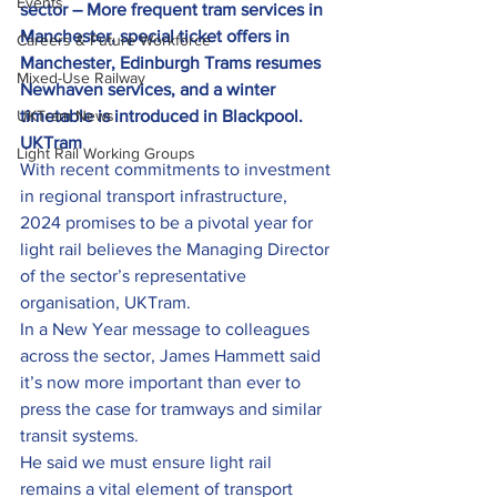
Events
sector – More frequent tram services in 
Manchester, special ticket offers in 
Careers & Future Workforce
Manchester, Edinburgh Trams resumes 
Mixed-Use Railway
Newhaven services, and a winter 
UKTram News
timetable is introduced in Blackpool.
UKTram
Light Rail Working Groups
With recent commitments to investment 
in regional transport infrastructure, 
2024 promises to be a pivotal year for 
light rail believes the Managing Director 
of the sector’s representative 
organisation, UKTram.
In a New Year message to colleagues 
across the sector, James Hammett said 
it’s now more important than ever to 
press the case for tramways and similar 
transit systems.
He said we must ensure light rail 
remains a vital element of transport 