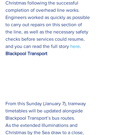
Christmas following the successful 
completion of overhead line works.
Engineers worked as quickly as possible 
to carry out repairs on this section of 
the line, as well as the necessary safety 
checks before services could resume, 
and you can read the full story 
here
.
Blackpool Transport 
From this Sunday (January 7), tramway 
timetables will be updated alongside 
Blackpool Transport’s bus routes.
As the extended Illuminations and 
Christmas by the Sea draw to a close, 