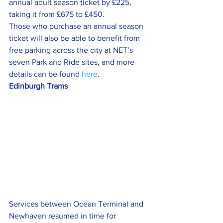
annual adult season ticket by £225, 
taking it from £675 to £450.
Those who purchase an annual season 
ticket will also be able to benefit from 
free parking across the city at NET’s 
seven Park and Ride sites, and more 
details can be found 
here
.
Edinburgh Trams
Services between Ocean Terminal and 
Newhaven resumed in time for 