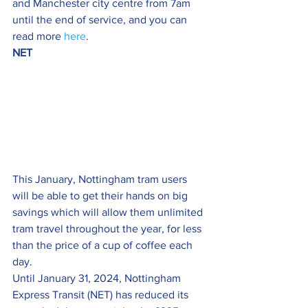
and Manchester city centre from 7am 
until the end of service, and you can 
read more 
here
.
NET
This January, Nottingham tram users 
will be able to get their hands on big 
savings which will allow them unlimited 
tram travel throughout the year, for less 
than the price of a cup of coffee each 
day.
Until January 31, 2024, Nottingham 
Express Transit (NET) has reduced its 