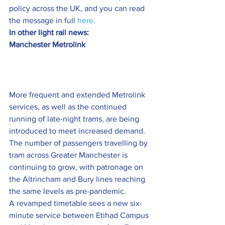
policy across the UK, and you can read 
the message in full 
here.
In other light rail news:
Manchester Metrolink 
More frequent and extended Metrolink 
services, as well as the continued 
running of late-night trams, are being 
introduced to meet increased demand.
The number of passengers travelling by 
tram across Greater Manchester is 
continuing to grow, with patronage on 
the Altrincham and Bury lines reaching 
the same levels as pre-pandemic.
A revamped timetable sees a new six-
minute service between Etihad Campus 