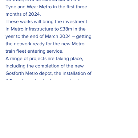
Tyne and Wear Metro in the first three 
months of 2024.
These works will bring the investment 
in Metro infrastructure to £38m in the 
year to the end of March 2024 – getting 
the network ready for the new Metro 
train fleet entering service.
A range of projects are taking place, 
including the completion of the new 
Gosforth Metro depot, the installation of 
2.1km of new tracks, two new track 
junctions, 1.4Km of new overhead line 
and lineside estate works.
Metro’s modernisation programme is 
funded by the Government and the full 
story can be found 
here
.
To be included in the next round-up, or 
the Members News section of the 