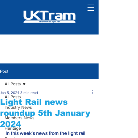
Post
All Posts
Jan 5, 2024
3 min read
All Posts
Light Rail news
Industry News
roundup 5th January
Members News
2024
Heritage
In this week’s news from the light rail 