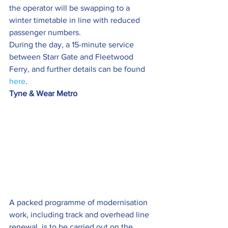
the operator will be swapping to a 
winter timetable in line with reduced 
passenger numbers.
During the day, a 15-minute service 
between Starr Gate and Fleetwood 
Ferry, and further details can be found 
here
.
Tyne & Wear Metro 
A packed programme of modernisation 
work, including track and overhead line 
renewal, is to be carried out on the 