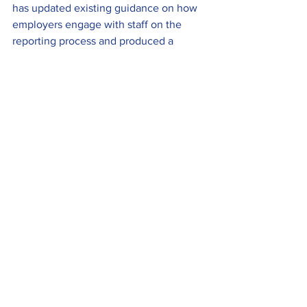
has updated existing guidance on how 
employers engage with staff on the 
reporting process and produced a 
document specifically aimed at the light 
rail sector.
Mark Ashmore, LRSSB Head of Safety 
Assurance, explained that the guidance 
is based on existing advice for the 
wider transport industry and, following 
peer review, this has now been 
published. The full story can be found 
here
 and the guidance can be 
downloaded 
here
.
To be included in the next round-up, or 
the Members News section of the 
UKTram website, send your press 
releases to 
info@uktram.org
.
Industry News