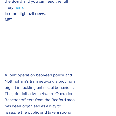
the Board and you can read the full 
story 
here
.
In other light rail news:
NET
A joint operation between police and 
Nottingham’s tram network is proving a 
big hit in tackling antisocial behaviour.
The joint initiative between Operation 
Reacher officers from the Radford area 
has been organised as a way to 
reassure the public and take a strong 