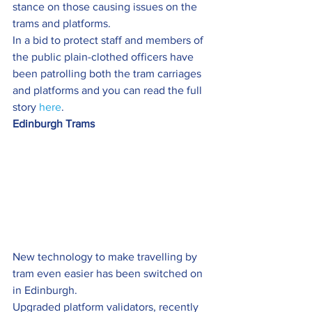
stance on those causing issues on the 
trams and platforms.
In a bid to protect staff and members of 
the public plain-clothed officers have 
been patrolling both the tram carriages 
and platforms and you can read the full 
story 
here
.
Edinburgh Trams
New technology to make travelling by 
tram even easier has been switched on 
in Edinburgh.
Upgraded platform validators, recently 