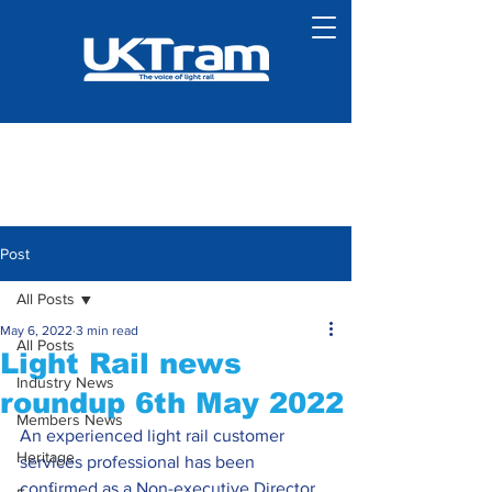
Post
All Posts
May 6, 2022
3 min read
All Posts
Light Rail news
Industry News
roundup 6th May 2022
Members News
An experienced light rail customer 
Heritage
services professional has been 
confirmed as a Non-executive Director 