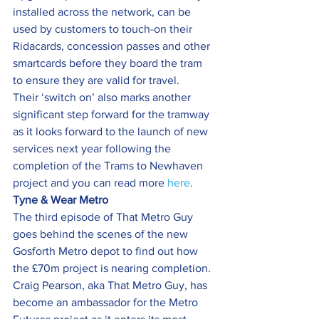
installed across the network, can be 
used by customers to touch-on their 
Ridacards, concession passes and other 
smartcards before they board the tram 
to ensure they are valid for travel.
Their ‘switch on’ also marks another 
significant step forward for the tramway 
as it looks forward to the launch of new 
services next year following the 
completion of the Trams to Newhaven 
project and you can read more 
here
.
Tyne & Wear Metro
The third episode of That Metro Guy 
goes behind the scenes of the new 
Gosforth Metro depot to find out how 
the £70m project is nearing completion.
Craig Pearson, aka That Metro Guy, has 
become an ambassador for the Metro 