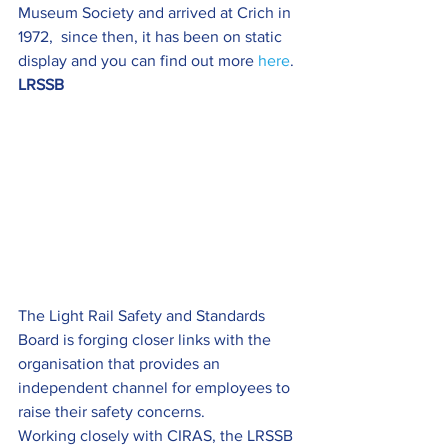
Museum Society and arrived at Crich in 
1972,  since then, it has been on static 
display and you can find out more 
here
.
LRSSB
The Light Rail Safety and Standards 
Board is forging closer links with the 
organisation that provides an 
independent channel for employees to 
raise their safety concerns.
Working closely with CIRAS, the LRSSB 