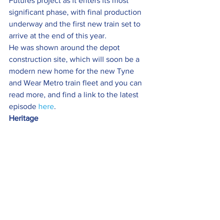
Futures project as it enters its most 
significant phase, with final production 
underway and the first new train set to 
arrive at the end of this year.
He was shown around the depot 
construction site, which will soon be a 
modern new home for the new Tyne 
and Wear Metro train fleet and you can 
read more, and find a link to the latest 
episode 
here
.
Heritage