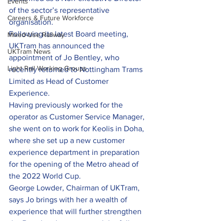
Events
of the sector’s representative 
Careers & Future Workforce
organisation.
Following its latest Board meeting, 
Mixed-Use Railway
UKTram has announced the 
UKTram News
appointment of Jo Bentley, who 
Light Rail Working Groups
recently returned to Nottingham Trams 
Limited as Head of Customer 
Experience.
Having previously worked for the 
operator as Customer Service Manager, 
she went on to work for Keolis in Doha, 
where she set up a new customer 
experience department in preparation 
for the opening of the Metro ahead of 
the 2022 World Cup.
George Lowder, Chairman of UKTram, 
says Jo brings with her a wealth of 
experience that will further strengthen 