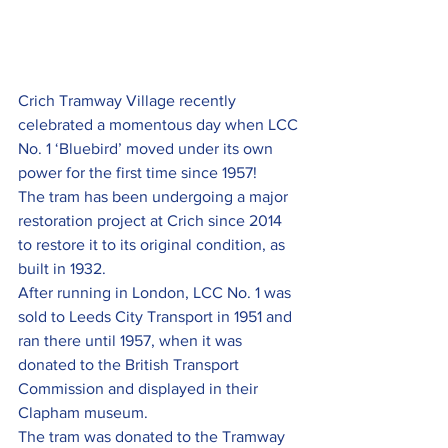
Crich Tramway Village recently 
celebrated a momentous day when LCC 
No. 1 ‘Bluebird’ moved under its own 
power for the first time since 1957!
The tram has been undergoing a major 
restoration project at Crich since 2014 
to restore it to its original condition, as 
built in 1932.
After running in London, LCC No. 1 was 
sold to Leeds City Transport in 1951 and 
ran there until 1957, when it was 
donated to the British Transport 
Commission and displayed in their 
Clapham museum.
The tram was donated to the Tramway 