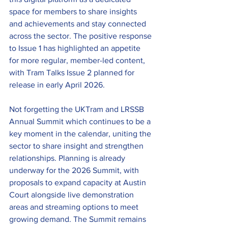
space for members to share insights 
and achievements and stay connected 
across the sector. The positive response 
to Issue 1 has highlighted an appetite 
for more regular, member-led content, 
with Tram Talks Issue 2 planned for 
release in early April 2026. 
Not forgetting the UKTram and LRSSB 
Annual Summit which continues to be a 
key moment in the calendar, uniting the 
sector to share insight and strengthen 
relationships. Planning is already 
underway for the 2026 Summit, with 
proposals to expand capacity at Austin 
Court alongside live demonstration 
areas and streaming options to meet 
growing demand. The Summit remains 