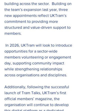
building across the sector.  Building on 
the team’s expansion last year, three 
new appointments reflect UKTram’s 
commitment to providing more 
structured and value-driven support to 
members.
 In 2026, UKTram will look to introduce 
opportunities for a sector-wide 
members volunteering or engagement 
day, supporting community impact 
while strengthening relationships 
across organisations and disciplines. 
Additionally, following the successful 
launch of Tram Talks, UKTram’s first 
official members’ magazine, the 
organisation will continue to develop 
this digital platform as a dedicated 