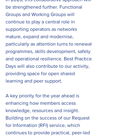
be strengthened further. Functional 
Groups and Working Groups will 
continue to play a central role in 
supporting operators as networks 
mature, expand and modernise, 
particularly as attention turns to renewal 
programmes, skills development, safety 
and operational resilience. Best Practice 
Days will also contribute to our activity, 
providing space for open shared 
learning and peer support. 
A key priority for the year ahead is 
enhancing how members access 
knowledge, resources and insight. 
Building on the success of our Request 
for Information (RFI) service, which 
continues to provide practical, peer-led 