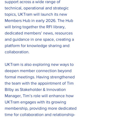
support across a wide range of 
technical, operational and strategic 
topics, UKTram will launch its new 
Members Hub in early 2026. The Hub 
will bring together the RFI library, 
dedicated members’ news, resources 
and guidance in one space, creating a 
platform for knowledge sharing and 
collaboration. 
UKTram is also exploring new ways to 
deepen member connection beyond 
formal meetings. Having strengthened 
the team with the appointment of Tim 
Bilby as Stakeholder & Innovation 
Manager, Tim’s role will enhance how 
UKTram engages with its growing 
membership, providing more dedicated 
time for collaboration and relationship-