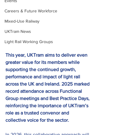
Events
Careers & Future Workforce
Mixed-Use Railway
UKTram News
Light Rail Working Groups
This year, UKTram aims to deliver even 
greater value for its members while 
supporting the continued growth, 
performance and impact of light rail 
across the UK and Ireland. 2025 marked 
record attendance across Functional 
Group meetings and Best Practice Days, 
reinforcing the importance of UKTram’s 
role as a trusted convenor and 
collective voice for the sector. 
In 2026, this collaborative approach will 