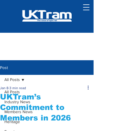
Post
All Posts
Jan 8
3 min read
All Posts
UKTram’s
Industry News
Commitment to
Members News
Members in 2026
Heritage