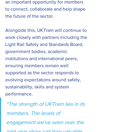
an important opportunity for members 
to connect, collaborate and help shape 
the future of the sector. 
Alongside this, UKTram will continue to 
work closely with partners including the 
Light Rail Safety and Standards Board, 
government bodies, academic 
institutions and international peers, 
ensuring members remain well 
supported as the sector responds to 
evolving expectations around safety, 
sustainability, skills and system 
performance. 
“The strength of UKTram lies in its 
members. The levels of 
engagement we’ve seen over the 
past year show just how valuable 