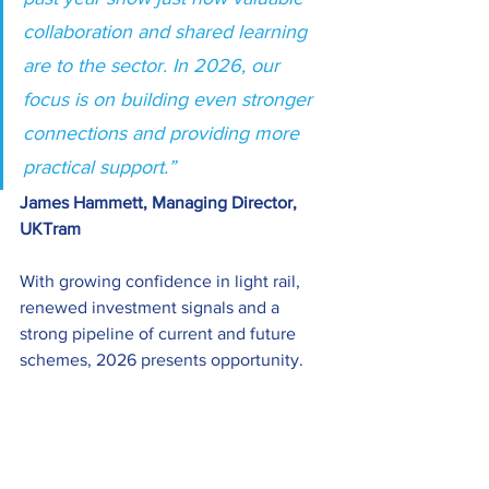
collaboration and shared learning 
are to the sector. In 2026, our 
focus is on building even stronger 
connections and providing more 
practical support.”  
James Hammett, Managing Director, 
UKTram
With growing confidence in light rail, 
renewed investment signals and a 
strong pipeline of current and future 
schemes, 2026 presents opportunity. 
UKTram remains committed to 
maximising the growth, performance 
and benefits of the sector and to 
ensuring light rail is recognised as the 