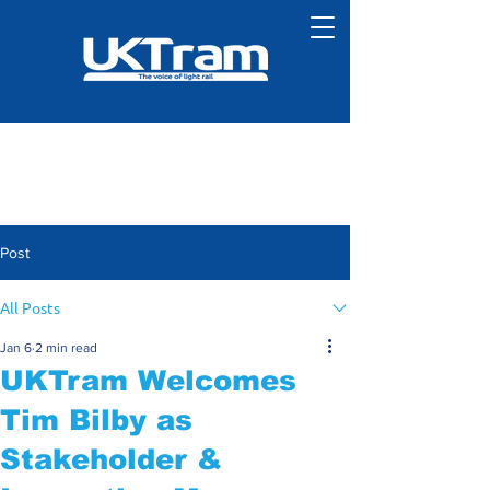
Post
All Posts
Jan 6
2 min read
UKTram Welcomes
Tim Bilby as
Stakeholder &