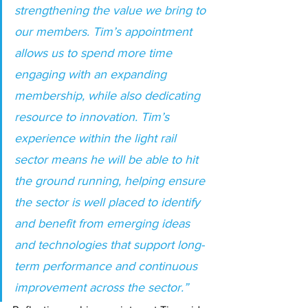
strengthening the value we bring to 
our members. Tim’s appointment 
allows us to spend more time 
engaging with an expanding 
membership, while also dedicating 
resource to innovation. Tim’s 
experience within the light rail 
sector means he will be able to hit 
the ground running, helping ensure 
the sector is well placed to identify 
and benefit from emerging ideas 
and technologies that support long-
term performance and continuous 
improvement across the sector.”