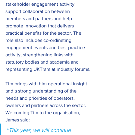
stakeholder engagement activity, 
support collaboration between 
members and partners and help 
promote innovation that delivers 
practical benefits for the sector. The 
role also includes co-ordinating 
engagement events and best practice 
activity, strengthening links with 
statutory bodies and academia and 
representing UKTram at industry forums.
Tim brings with him operational insight 
and a strong understanding of the 
needs and priorities of operators, 
owners and partners across the sector. 
Welcoming Tim to the organisation, 
James said:
‘’This year, we will continue 