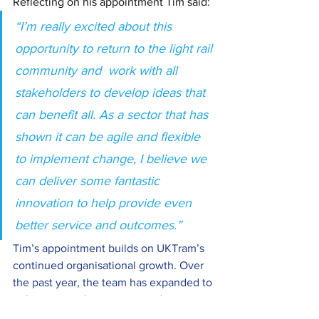
Reflecting on his appointment Tim said:
“I’m really excited about this 
opportunity to return to the light rail 
community and  work with all 
stakeholders to develop ideas that 
can benefit all. As a sector that has 
shown it can be agile and flexible 
to implement change, I believe we 
can deliver some fantastic 
innovation to help provide even 
better service and outcomes.”
Tim’s appointment builds on UKTram’s 
continued organisational growth. Over 
the past year, the team has expanded to 
enhance member support and sector 
capability, including the appointment of 