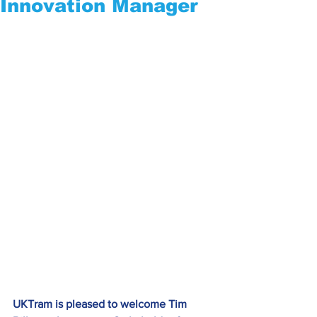
Innovation Manager
UKTram is pleased to welcome Tim 