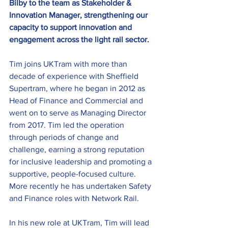
Bilby to the team as Stakeholder & 
Innovation Manager, strengthening our 
capacity to support innovation and 
engagement across the light rail sector.
Tim joins UKTram with more than 
decade of experience with Sheffield 
Supertram, where he began in 2012 as 
Head of Finance and Commercial and 
went on to serve as Managing Director 
from 2017. Tim led the operation 
through periods of change and 
challenge, earning a strong reputation 
for inclusive leadership and promoting a 
supportive, people-focused culture. 
More recently he has undertaken Safety 
and Finance roles with Network Rail.
In his new role at UKTram, Tim will lead 