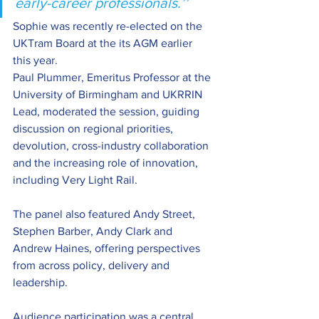
early-career professionals.’’ 
Sophie was recently re-elected on the 
UKTram Board at the its AGM earlier 
this year. 
Paul Plummer, Emeritus Professor at the 
University of Birmingham and UKRRIN 
Lead, moderated the session, guiding 
discussion on regional priorities, 
devolution, cross-industry collaboration 
and the increasing role of innovation, 
including Very Light Rail.
The panel also featured Andy Street, 
Stephen Barber, Andy Clark and 
Andrew Haines, offering perspectives 
from across policy, delivery and 
leadership.  
Audience participation was a central 