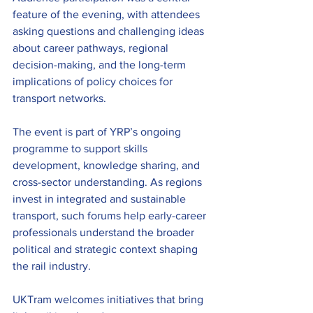
feature of the evening, with attendees 
asking questions and challenging ideas 
about career pathways, regional 
decision-making, and the long-term 
implications of policy choices for 
transport networks.
The event is part of YRP’s ongoing 
programme to support skills 
development, knowledge sharing, and 
cross-sector understanding. As regions 
invest in integrated and sustainable 
transport, such forums help early-career 
professionals understand the broader 
political and strategic context shaping 
the rail industry.
UKTram welcomes initiatives that bring 