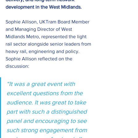
development in the West Midlands. 
Sophie Allison, UKTram Board Member 
and Managing Director of West 
Midlands Metro, represented the light 
rail sector alongside senior leaders from 
heavy rail, engineering and policy. 
Sophie Allison reflected on the 
discussion: 
“It was a great event with 
excellent questions from the 
audience. It was great to take 
part with such a distinguished 
panel and encouraging to see 
such strong engagement from 