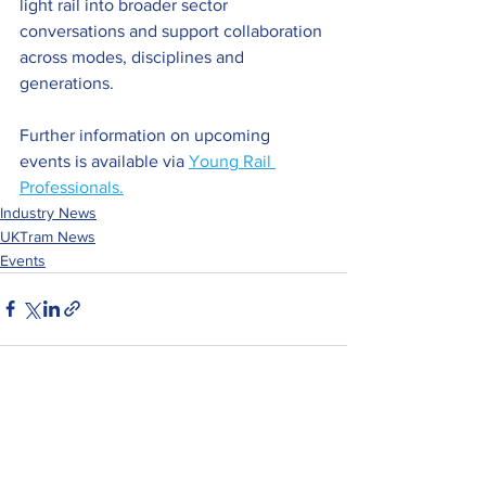
light rail into broader sector 
conversations and support collaboration 
across modes, disciplines and 
generations.
Further information on upcoming 
events is available 
via 
Young Rail 
Professionals.
Industry News
UKTram News
Events
See All
Recent Posts