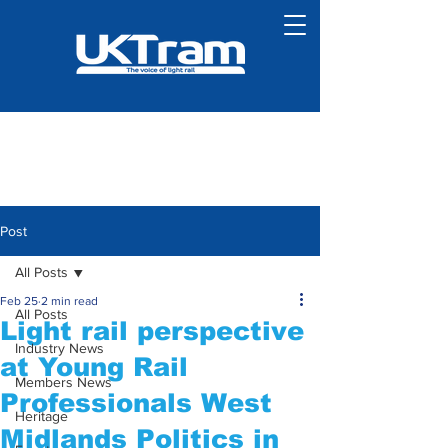
Post
All Posts
Feb 25
2 min read
All Posts
Light rail perspective
Industry News
at Young Rail
Members News
Professionals West
Heritage
Midlands Politics in