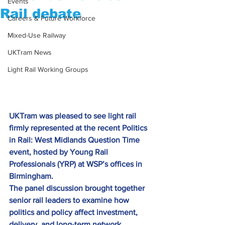
Events
Rail debate
Careers & Future Workforce
Mixed-Use Railway
UKTram News
Light Rail Working Groups
UKTram was pleased to see light rail 
firmly represented at the recent Politics 
in Rail: West Midlands Question Time 
event, hosted by Young Rail 
Professionals (YRP) at WSP’s offices in 
Birmingham.
The panel discussion brought together 
senior rail leaders to examine how 
politics and policy affect investment, 
delivery, and long-term network 