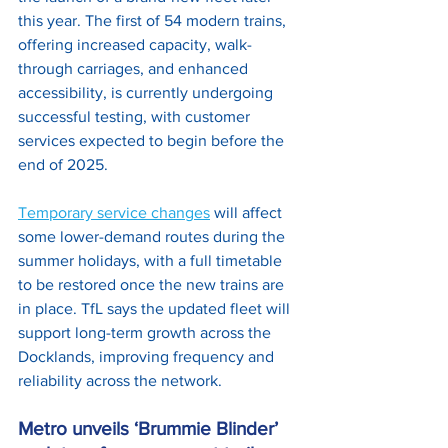
this year. The first of 54 modern trains, 
offering increased capacity, walk-
through carriages, and enhanced 
accessibility, is currently undergoing 
successful testing, with customer 
services expected to begin before the 
end of 2025. 
Temporary service changes
 will affect 
some lower-demand routes during the 
summer holidays, with a full timetable 
to be restored once the new trains are 
in place. TfL says the updated fleet will 
support long-term growth across the 
Docklands, improving frequency and 
reliability across the network.
Metro unveils ‘Brummie Blinder’ 