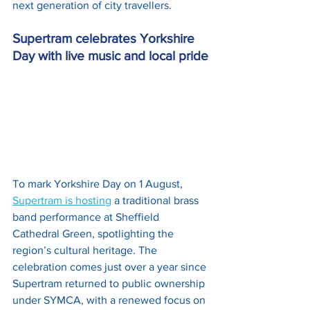
next generation of city travellers.
Supertram celebrates Yorkshire 
Day with live music and local pride
To mark Yorkshire Day on 1 August, 
Supertram is hosting
 a traditional brass 
band performance at Sheffield 
Cathedral Green, spotlighting the 
region’s cultural heritage. The 
celebration comes just over a year since 
Supertram returned to public ownership 
under SYMCA, with a renewed focus on 