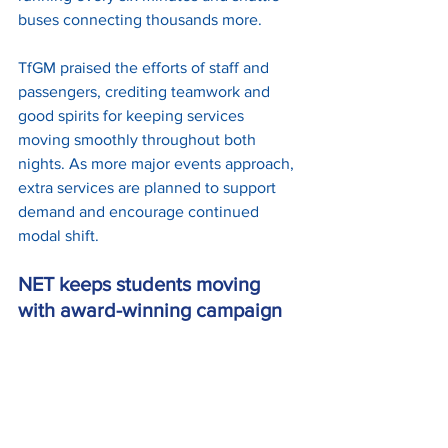
buses connecting thousands more.
TfGM praised the efforts of staff and 
passengers, crediting teamwork and 
good spirits for keeping services 
moving smoothly throughout both 
nights. As more major events approach, 
extra services are planned to support 
demand and encourage continued 
modal shift.
NET keeps students moving 
with award-winning campaign