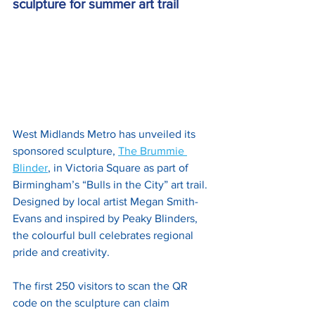
sculpture for summer art trail
West Midlands Metro has unveiled its 
sponsored sculpture, 
The Brummie 
Blinder
, in Victoria Square as part of 
Birmingham’s “Bulls in the City” art trail. 
Designed by local artist Megan Smith-
Evans and inspired by Peaky Blinders, 
the colourful bull celebrates regional 
pride and creativity.
The first 250 visitors to scan the QR 
code on the sculpture can claim 