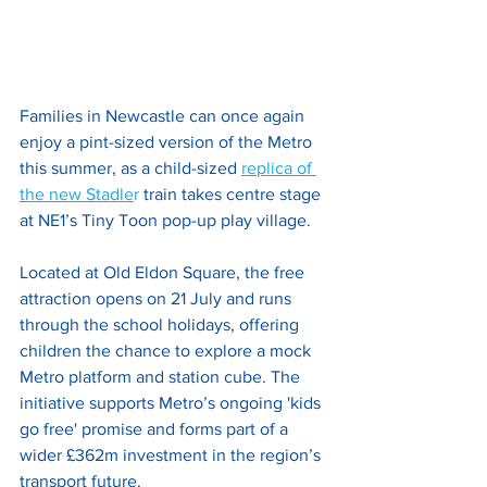
Families in Newcastle can once again 
enjoy a pint-sized version of the Metro 
this summer, as a child-sized 
replica of 
the new Stadle
r
 train takes centre stage 
at NE1’s Tiny Toon pop-up play village. 
Located at Old Eldon Square, the free 
attraction opens on 21 July and runs 
through the school holidays, offering 
children the chance to explore a mock 
Metro platform and station cube. The 
initiative supports Metro’s ongoing 'kids 
go free' promise and forms part of a 
wider £362m investment in the region’s 
transport future.