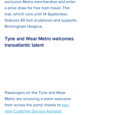
exclusive Metro merchandise and enter 
a prize draw for free tram travel. The 
trail, which runs until 14 September, 
features 40 bull sculptures and supports 
Birmingham Hospice.
Tyne and Wear Metro welcomes 
transatlantic talent
Passengers on the Tyne and Wear 
Metro are receiving a warm welcome 
from across the pond, thanks to 
two 
new Customer Service Advisors