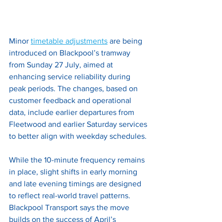
Minor
timetable adjustments
are being 
introduced on Blackpool’s tramway 
from Sunday 27 July, aimed at 
enhancing service reliability during 
peak periods. The changes, based on 
customer feedback and operational 
data, include earlier departures from 
Fleetwood and earlier Saturday services 
to better align with weekday schedules. 
While the 10-minute frequency remains 
in place, slight shifts in early morning 
and late evening timings are designed 
to reflect real-world travel patterns. 
Blackpool Transport says the move 
builds on the success of April’s 