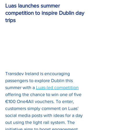
Luas launches summer 
competition to inspire Dublin day 
trips
Transdev Ireland is encouraging 
passengers to explore Dublin this 
summer with a 
Luas-led competition
offering the chance to win one of five 
€100 One4All vouchers. To enter, 
customers simply comment on Luas’ 
social media posts with ideas for a day 
out using the light rail system. The 
initiative aims to boost engagement 