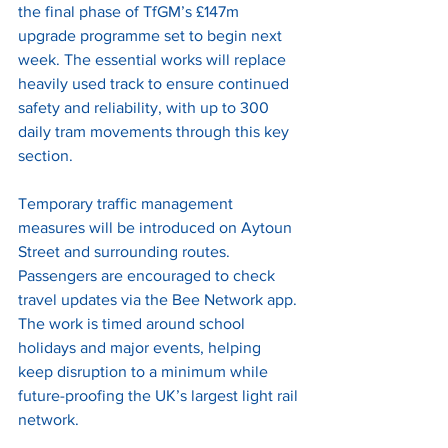
the final phase of TfGM’s £147m 
upgrade programme set to begin next 
week. The essential works will replace 
heavily used track to ensure continued 
safety and reliability, with up to 300 
daily tram movements through this key 
section.
Temporary traffic management 
measures will be introduced on Aytoun 
Street and surrounding routes. 
Passengers are encouraged to check 
travel updates via the Bee Network app. 
The work is timed around school 
holidays and major events, helping 
keep disruption to a minimum while 
future-proofing the UK’s largest light rail 
network.