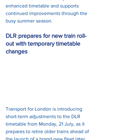
enhanced timetable and supports 
continued improvements through the 
busy summer season.
DLR prepares for new train roll-
out with temporary timetable 
changes
Transport for London is introducing 
short-term adjustments to the DLR 
timetable from Monday, 21 July, as it 
prepares to retire older trains ahead of 
the launch of a brand-new fleet later 