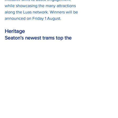
while showcasing the many attractions 
along the Luas network. Winners will be 
announced on Friday 1 August.
Heritage
Seaton’s newest trams top the 
mileage chart for June
British Trams Online has highlighted 
that 
June was a more typical month
 for 
Seaton Tramway operations, with the 
three newest purpose-built trams 