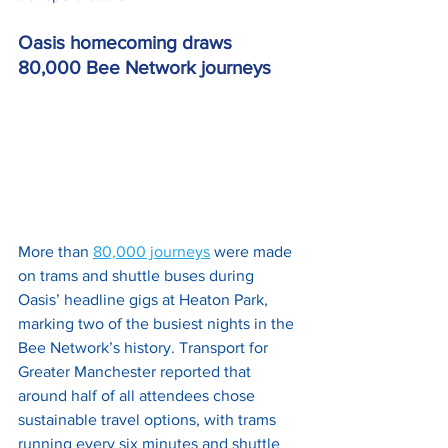
Oasis homecoming draws 
80,000 Bee Network journeys
More than 
80,000 journeys
 were made 
on trams and shuttle buses during 
Oasis’ headline gigs at Heaton Park, 
marking two of the busiest nights in the 
Bee Network’s history. Transport for 
Greater Manchester reported that 
around half of all attendees chose 
sustainable travel options, with trams 
running every six minutes and shuttle 