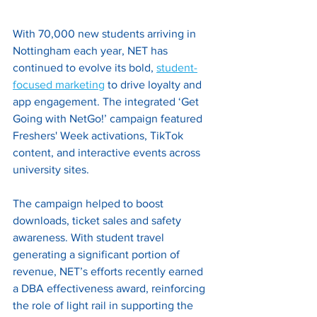
With 70,000 new students arriving in 
Nottingham each year, NET has 
continued to evolve its bold, 
student-
focused marketing
 to drive loyalty and 
app engagement. The integrated ‘Get 
Going with NetGo!’ campaign featured 
Freshers' Week activations, TikTok 
content, and interactive events across 
university sites. 
The campaign helped to boost 
downloads, ticket sales and safety 
awareness. With student travel 
generating a significant portion of 
revenue, NET’s efforts recently earned 
a DBA effectiveness award, reinforcing 
the role of light rail in supporting the 