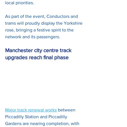
local priorities. 
As part of the event, Conductors and 
trams will proudly display the Yorkshire 
rose, bringing a festive spirit to the 
network and its passengers.
Manchester city centre track 
upgrades reach final phase
Major track renewal works
 between 
Piccadilly Station and Piccadilly 
Gardens are nearing completion, with 