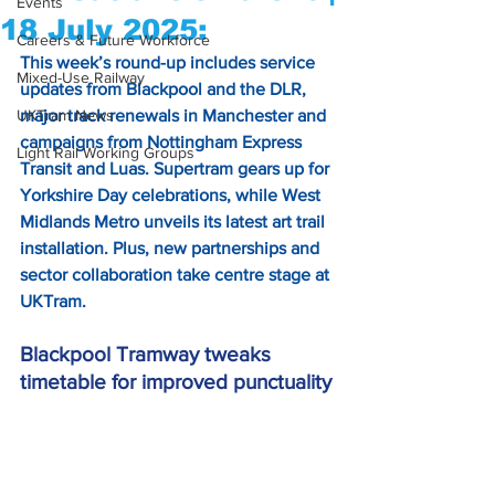
Events
18 July 2025:
Careers & Future Workforce
This week’s round-up includes service 
Mixed-Use Railway
updates from Blackpool and the DLR, 
UKTram News
major track renewals in Manchester and 
campaigns from Nottingham Express 
Light Rail Working Groups
Transit and Luas. Supertram gears up for 
Yorkshire Day celebrations, while West 
Midlands Metro unveils its latest art trail 
installation. Plus, new partnerships and 
sector collaboration take centre stage at 
UKTram.
Blackpool Tramway tweaks 
timetable for improved punctuality