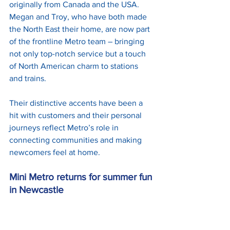
originally from Canada and the USA. 
Megan and Troy, who have both made 
the North East their home, are now part 
of the frontline Metro team – bringing 
not only top-notch service but a touch 
of North American charm to stations 
and trains.
Their distinctive accents have been a 
hit with customers and their personal 
journeys reflect Metro’s role in 
connecting communities and making 
newcomers feel at home.
Mini Metro returns for summer fun 
in Newcastle