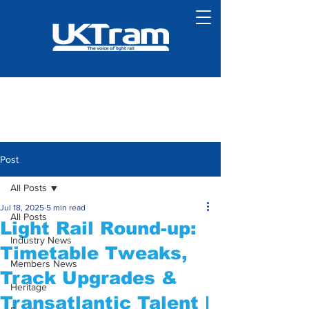
Post
All Posts
Jul 18, 2025
5 min read
All Posts
Light Rail Round-up:
Industry News
Timetable Tweaks,
Members News
Track Upgrades &
Heritage
Transatlantic Talent |