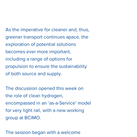
As the imperative for cleaner and, thus, 
greener transport continues apace, the 
exploration of potential solutions 
becomes ever more important, 
including a range of options for 
propulsion to ensure the sustainability 
of both source and supply. 
The discussion opened this week on 
the role of clean hydrogen, 
encompassed in an ‘as-a-Service’ model 
for very light rail, with a new working 
group at BCIMO. 
The session began with a welcome 