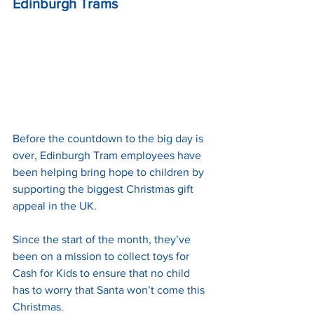
Edinburgh Trams
Before the countdown to the big day is 
over, Edinburgh Tram employees have 
been helping bring hope to children by 
supporting the biggest Christmas gift 
appeal in the UK.
Since the start of the month, they’ve 
been on a mission to collect toys for 
Cash for Kids to ensure that no child 
has to worry that Santa won’t come this 
Christmas.