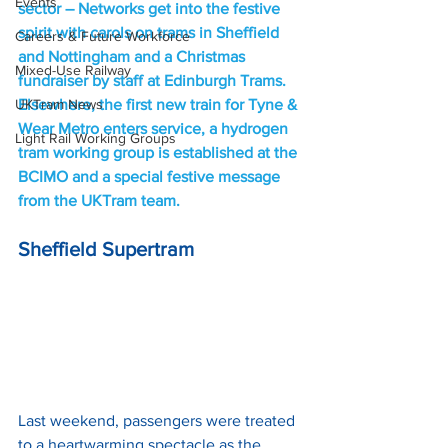
Events
sector – Networks get into the festive 
spirit with carols on trams in Sheffield 
Careers & Future Workforce
and Nottingham and a Christmas 
Mixed-Use Railway
fundraiser by staff at Edinburgh Trams. 
UKTram News
Elsewhere, the first new train for Tyne & 
Wear Metro enters service, a hydrogen 
Light Rail Working Groups
tram working group is established at the 
BCIMO and a special festive message 
from the UKTram team.
Sheffield Supertram
Last weekend, passengers were treated 
to a heartwarming spectacle as the 