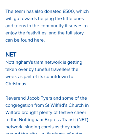
The team has also donated £500, which 
will go towards helping the little ones 
and teens in the community it serves to 
enjoy the festivities, and the full story 
can be found 
here
.
NET
Nottingham's tram network is getting 
taken over by tuneful travellers the 
week as part of its countdown to 
Christmas.
Reverend Jacob Tyers and some of the 
congregation from St Wilfrid’s Church in 
Wilford brought plenty of festive cheer 
to the Nottingham Express Transit (NET) 
network, singing carols as they rode 
around the city – with plenty of extra 