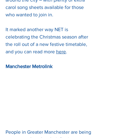
carol song sheets available for those 
who wanted to join in.
It marked another way NET is 
celebrating the Christmas season after 
the roll out of a new festive timetable, 
and you can read more 
here
.
Manchester Metrolink
People in Greater Manchester are being 