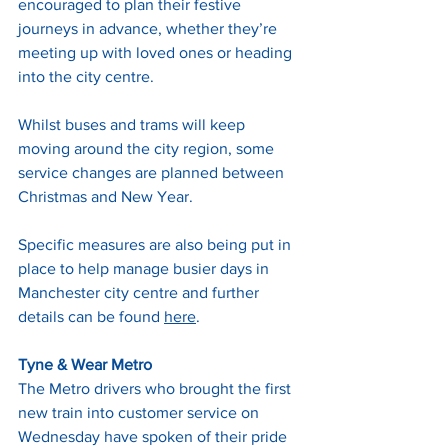
encouraged to plan their festive 
journeys in advance, whether they’re 
meeting up with loved ones or heading 
into the city centre. 
Whilst buses and trams will keep 
moving around the city region, some 
service changes are planned between 
Christmas and New Year. 
Specific measures are also being put in 
place to help manage busier days in 
Manchester city centre and further 
details can be found 
here
.
Tyne & Wear Metro
The Metro drivers who brought the first 
new train into customer service on 
Wednesday have spoken of their pride 