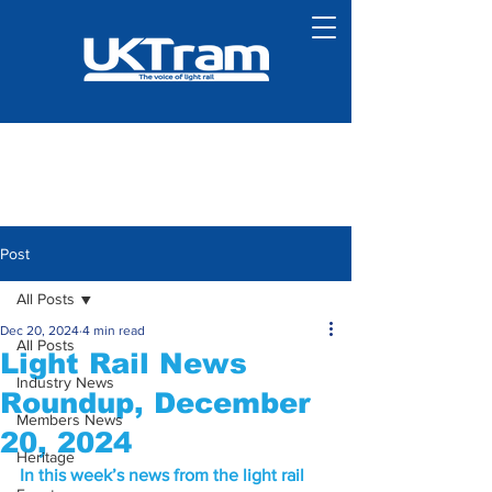
Post
All Posts
Dec 20, 2024
4 min read
All Posts
Light Rail News
Industry News
Roundup, December
Members News
20, 2024
Heritage
In this week’s news from the light rail 