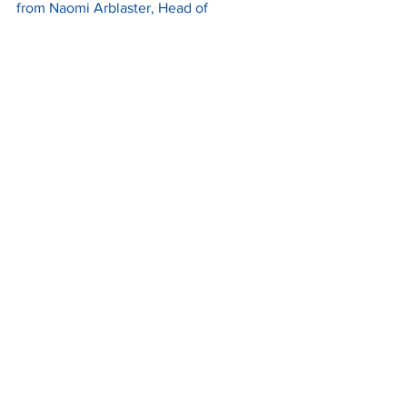
from Naomi Arblaster, Head of 
SME Development at BCIMO and 
project lead for the Clean Futures 
Accelerator programme, and you can 
read more 
here
.
A Festive Message from the 
UKTram Team
Merry Christmas from everyone at 
UKTram!
We want to thank everybody in the 