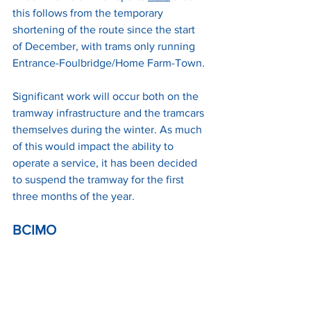
this follows from the temporary 
shortening of the route since the start 
of December, with trams only running 
Entrance-Foulbridge/Home Farm-Town.
Significant work will occur both on the 
tramway infrastructure and the tramcars 
themselves during the winter. As much 
of this would impact the ability to 
operate a service, it has been decided 
to suspend the tramway for the first 
three months of the year.
BCIMO