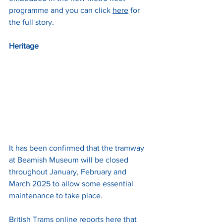
programme and you can click 
here
 for 
the full story.
Heritage
It has been confirmed that the tramway 
at Beamish Museum will be closed 
throughout January, February and 
March 2025 to allow some essential 
maintenance to take place. 
British Trams online reports 
here
 that 