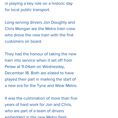
in playing a key role on a historic day 
for local public transport. 
Long-serving drivers Jon Doughty and 
Chris Mongan are the Metro train crew 
who drove the new train with the first 
customers on board. 
They had the honour of taking the new 
train into service when it set off from 
Pelaw at 11.04am on Wednesday, 
December 18. Both are elated to have 
played their part in marking the start of 
a new era for the Tyne and Wear Metro. 
It was the culmination of more than five 
years of hard work for Jon and Chris, 
who are part of a team of drivers 
embedded in the new Metro fleet 