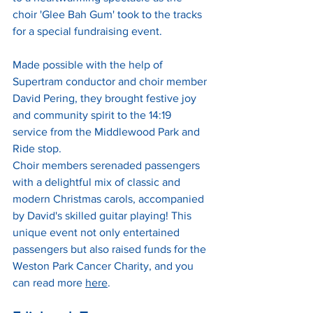
choir 'Glee Bah Gum' took to the tracks 
for a special fundraising event. 
Made possible with the help of 
Supertram conductor and choir member 
David Pering, they brought festive joy 
and community spirit to the 14:19 
service from the Middlewood Park and 
Ride stop.
Choir members serenaded passengers 
with a delightful mix of classic and 
modern Christmas carols, accompanied 
by David's skilled guitar playing! This 
unique event not only entertained 
passengers but also raised funds for the 
Weston Park Cancer Charity, and you 
can read more 
here
.