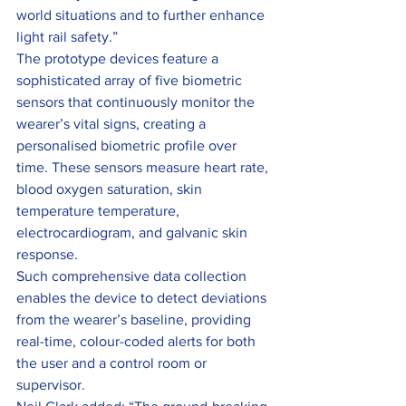
world situations and to further enhance 
light rail safety.”
The prototype devices feature a 
sophisticated array of five biometric 
sensors that continuously monitor the 
wearer’s vital signs, creating a 
personalised biometric profile over 
time. These sensors measure heart rate, 
blood oxygen saturation, skin 
temperature temperature, 
electrocardiogram, and galvanic skin 
response.
Such comprehensive data collection 
enables the device to detect deviations 
from the wearer’s baseline, providing 
real-time, colour-coded alerts for both 
the user and a control room or 
supervisor.