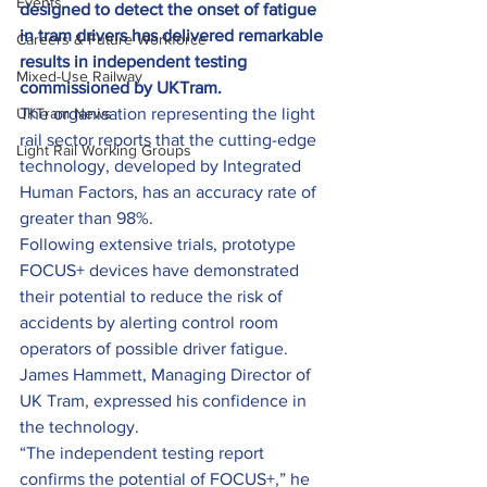
Events
designed to detect the onset of fatigue 
in tram drivers has delivered remarkable 
Careers & Future Workforce
results in independent testing 
Mixed-Use Railway
commissioned by UKTram.
UKTram News
The organisation representing the light 
rail sector reports that the cutting-edge 
Light Rail Working Groups
technology, developed by Integrated 
Human Factors, has an accuracy rate of 
greater than 98%.
Following extensive trials, prototype 
FOCUS+ devices have demonstrated 
their potential to reduce the risk of 
accidents by alerting control room 
operators of possible driver fatigue.
James Hammett, Managing Director of 
UK Tram, expressed his confidence in 
the technology.
“The independent testing report 
confirms the potential of FOCUS+,” he 