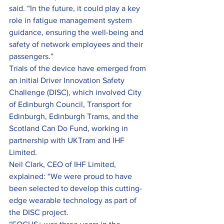
said. “In the future, it could play a key 
role in fatigue management system 
guidance, ensuring the well-being and 
safety of network employees and their 
passengers.”
Trials of the device have emerged from 
an initial Driver Innovation Safety 
Challenge (DISC), which involved City 
of Edinburgh Council, Transport for 
Edinburgh, Edinburgh Trams, and the 
Scotland Can Do Fund, working in 
partnership with UKTram and IHF 
Limited.
Neil Clark, CEO of IHF Limited, 
explained: “We were proud to have 
been selected to develop this cutting-
edge wearable technology as part of 
the DISC project.