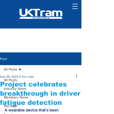
Post
All Posts
Sep 29, 2023
2 min read
All Posts
Project celebrates
Industry News
breakthrough in driver
Members News
fatigue detection
Heritage
A wearable device that’s been 