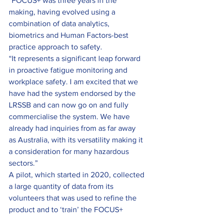
“FOCUS+ was three years in the 
making, having evolved using a 
combination of data analytics, 
biometrics and Human Factors-best 
practice approach to safety.
“It represents a significant leap forward 
in proactive fatigue monitoring and 
workplace safety. I am excited that we 
have had the system endorsed by the 
LRSSB and can now go on and fully 
commercialise the system. We have 
already had inquiries from as far away 
as Australia, with its versatility making it 
a consideration for many hazardous 
sectors.”
A pilot, which started in 2020, collected 
a large quantity of data from its 
volunteers that was used to refine the 
product and to ‘train’ the FOCUS+ 