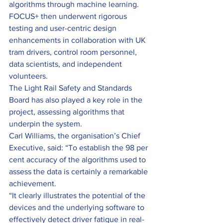
algorithms through machine learning. 
FOCUS+ then underwent rigorous 
testing and user-centric design 
enhancements in collaboration with UK 
tram drivers, control room personnel, 
data scientists, and independent 
volunteers.
The Light Rail Safety and Standards 
Board has also played a key role in the 
project, assessing algorithms that 
underpin the system.
Carl Williams, the organisation’s Chief 
Executive, said: “To establish the 98 per 
cent accuracy of the algorithms used to 
assess the data is certainly a remarkable 
achievement.
“It clearly illustrates the potential of the 
devices and the underlying software to 
effectively detect driver fatigue in real-