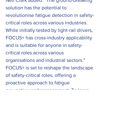
Neil Clark added: “The ground-breaking 
solution has the potential to 
revolutionise fatigue detection in safety-
critical roles across various industries. 
While initially tested by light-rail drivers, 
FOCUS+ has cross-industry applicability 
and is suitable for anyone in safety-
critical roles across various 
organisations and industrial sectors.”
FOCUS+ is set to reshape the landscape 
of safety-critical roles, offering a 
proactive approach to fatigue 
prevention and management. To learn 
more about FOCUS+ and its 
capabilities, click 
here
.
Industry News