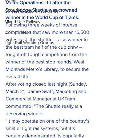
Events
Metro Operations Ltd after the 
Stourbridge Shuttle was crowned 
Careers & Future Workforce
winner in the World Cup of Trams.
Mixed-Use Railway
Following three weeks of intense 
UKTram News
competition that saw more than 16,500 
votes cast, the shuttle – also winner in 
Light Rail Working Groups
the best tram half of the cup draw – 
fought off tough competition from the 
winner of the best stop rounds, West 
Midlands Metro’s Library, to secure the 
overall title.
After voting closed last night (Sunday, 
March 21), Jamie Swift, Marketing and 
Commercial Manager at UKTram, 
commented: “The Shuttle really is a 
deserving winner.
“It may operate on one of the country’s 
smaller light rail systems, but it’s 
certainly demonstrated its popularity 