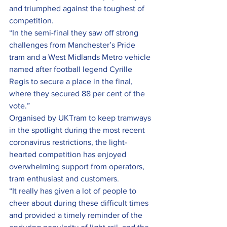
and triumphed against the toughest of 
competition.
“In the semi-final they saw off strong 
challenges from Manchester’s Pride 
tram and a West Midlands Metro vehicle 
named after football legend Cyrille 
Regis to secure a place in the final, 
where they secured 88 per cent of the 
vote.”
Organised by UKTram to keep tramways 
in the spotlight during the most recent 
coronavirus restrictions, the light-
hearted competition has enjoyed 
overwhelming support from operators, 
tram enthusiast and customers.
“It really has given a lot of people to 
cheer about during these difficult times 
and provided a timely reminder of the 