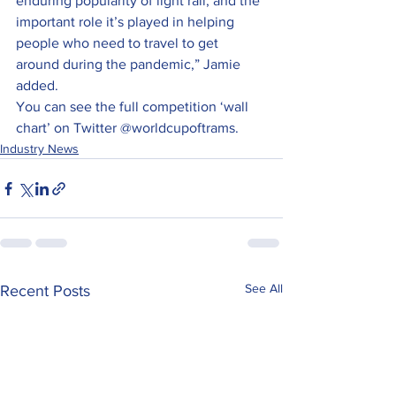
enduring popularity of light rail, and the 
important role it’s played in helping 
people who need to travel to get 
around during the pandemic,” Jamie 
added.
You can see the full competition ‘wall 
chart’ on Twitter @worldcupoftrams.
Industry News
See All
Recent Posts