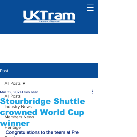
Post
All Posts
Mar 22, 2021
1 min read
All Posts
Stourbridge Shuttle
Industry News
crowned World Cup
Members News
winner
Heritage
Congratulations to the team at Pre 