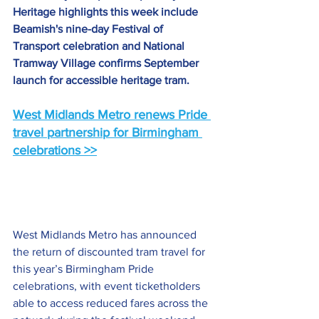
Heritage highlights this week include 
Beamish's nine-day Festival of 
Transport celebration and National 
Tramway Village confirms September 
launch for accessible heritage tram.
West Midlands Metro renews Pride 
travel partnership for Birmingham 
celebrations >>
West Midlands Metro has announced 
the return of discounted tram travel for 
this year’s Birmingham Pride 
celebrations, with event ticketholders 
able to access reduced fares across the 