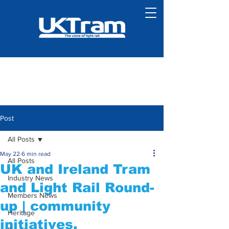
Post
All Posts
May 22
6 min read
All Posts
UK and Ireland Tram
Industry News
and Light Rail Round-
Members News
up | community
Heritage
initiatives,