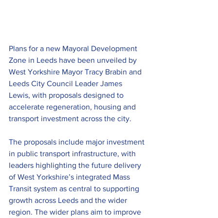
Plans for a new Mayoral Development 
Zone in Leeds have been unveiled by 
West Yorkshire Mayor Tracy Brabin and 
Leeds City Council Leader James 
Lewis, with proposals designed to 
accelerate regeneration, housing and 
transport investment across the city.
The proposals include major investment 
in public transport infrastructure, with 
leaders highlighting the future delivery 
of West Yorkshire’s integrated Mass 
Transit system as central to supporting 
growth across Leeds and the wider 
region. The wider plans aim to improve 