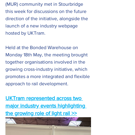
(MUR) community met in Stourbridge 
this week for discussions on the future 
direction of the initiative, alongside the 
launch of a new industry webpage 
hosted by UKTram.
Held at the Bonded Warehouse on 
Monday 18th May, the meeting brought 
together organisations involved in the 
growing cross-industry initiative, which 
promotes a more integrated and flexible 
approach to rail development.
UKTram represented across two 
major industry events highlighting 
the growing role of light rail >>