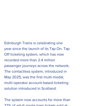
Edinburgh Trams is celebrating one 
year since the launch of its Tap On, Tap 
Off ticketing system, which has now 
recorded more than 2.4 million 
passenger journeys across the network. 
The contactless system, introduced in 
May 2025, was the first multi-modal, 
multi-operator account-based ticketing 
solution introduced in Scotland.
The system now accounts for more than 
72% of adult single tram tickets sold at 