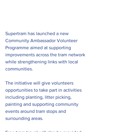
Supertram has launched a new 
Community Ambassador Volunteer 
Programme aimed at supporting 
improvements across the tram network 
while strengthening links with local 
communities.
The initiative will give volunteers 
opportunities to take part in activities 
including planting, litter picking, 
painting and supporting community 
events around tram stops and 
surrounding areas.