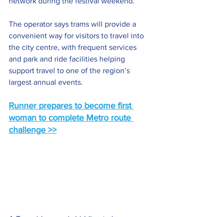
network during the festival weekend.
The operator says trams will provide a 
convenient way for visitors to travel into 
the city centre, with frequent services 
and park and ride facilities helping 
support travel to one of the region’s 
largest annual events.
Runner prepares to become first 
woman to complete Metro route 
challenge >>