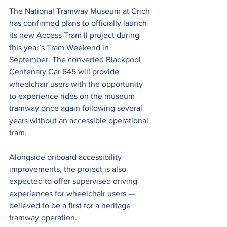
The National Tramway Museum at Crich 
has confirmed plans to officially launch 
its new Access Tram II project during 
this year’s Tram Weekend in 
September. The converted Blackpool 
Centenary Car 645 will provide 
wheelchair users with the opportunity 
to experience rides on the museum 
tramway once again following several 
years without an accessible operational 
tram.
Alongside onboard accessibility 
improvements, the project is also 
expected to offer supervised driving 
experiences for wheelchair users — 
believed to be a first for a heritage 
tramway operation.