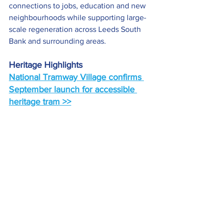
connections to jobs, education and new 
neighbourhoods while supporting large-
scale regeneration across Leeds South 
Bank and surrounding areas.
Heritage Highlights
National Tramway Village confirms 
September launch for accessible 
heritage tram >>