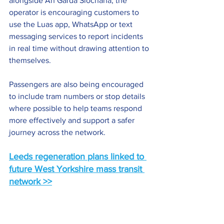
alongside An Garda Síochána, the 
operator is encouraging customers to 
use the Luas app, WhatsApp or text 
messaging services to report incidents 
in real time without drawing attention to 
themselves.
Passengers are also being encouraged 
to include tram numbers or stop details 
where possible to help teams respond 
more effectively and support a safer 
journey across the network.
Leeds regeneration plans linked to 
future West Yorkshire mass transit 
network >>