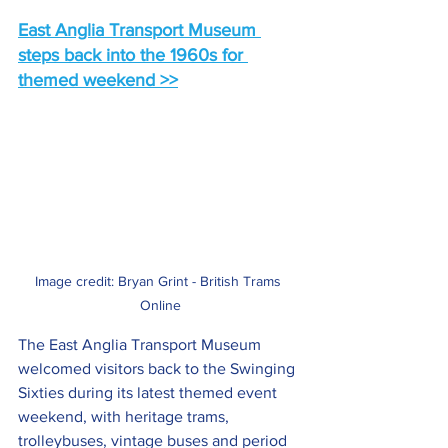
East Anglia Transport Museum 
steps back into the 1960s for 
themed weekend >>
Image credit: Bryan Grint - British Trams 
Online
The East Anglia Transport Museum 
welcomed visitors back to the Swinging 
Sixties during its latest themed event 
weekend, with heritage trams, 
trolleybuses, vintage buses and period 