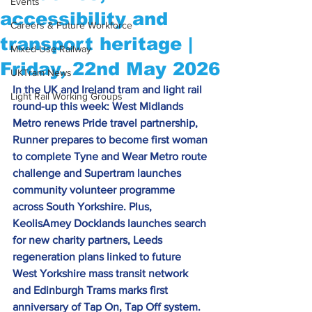
Events
accessibility and
Careers & Future Workforce
transport heritage |
Mixed-Use Railway
Friday, 22nd May 2026
UKTram News
In the UK and Ireland tram and light rail 
Light Rail Working Groups
round-up this week: West Midlands 
Metro renews Pride travel partnership, 
Runner prepares to become first woman 
to complete Tyne and Wear Metro route 
challenge and Supertram launches 
community volunteer programme 
across South Yorkshire. Plus, 
KeolisAmey Docklands launches search 
for new charity partners, Leeds 
regeneration plans linked to future 
West Yorkshire mass transit network 
and Edinburgh Trams marks first 
anniversary of Tap On, Tap Off system. 