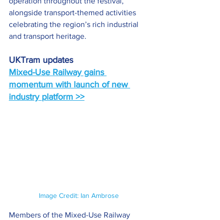
operation throughout the festival, 
alongside transport-themed activities 
celebrating the region’s rich industrial 
and transport heritage.
UKTram updates
Mixed-Use Railway gains 
momentum with launch of new 
industry platform >>
Image Credit: Ian Ambrose
Members of the Mixed-Use Railway 