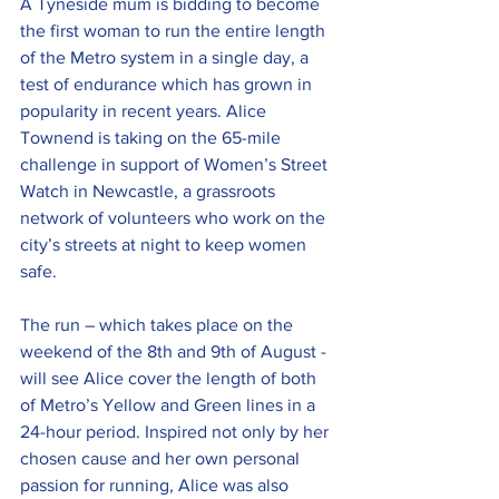
A Tyneside mum is bidding to become 
the first woman to run the entire length 
of the Metro system in a single day, a 
test of endurance which has grown in 
popularity in recent years. Alice 
Townend is taking on the 65-mile 
challenge in support of Women’s Street 
Watch in Newcastle, a grassroots 
network of volunteers who work on the 
city’s streets at night to keep women 
safe.
The run – which takes place on the 
weekend of the 8th and 9th of August - 
will see Alice cover the length of both 
of Metro’s Yellow and Green lines in a 
24-hour period. Inspired not only by her 
chosen cause and her own personal 
passion for running, Alice was also 