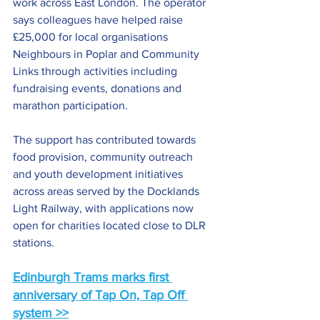
work across East London. The operator 
says colleagues have helped raise 
£25,000 for local organisations 
Neighbours in Poplar and Community 
Links through activities including 
fundraising events, donations and 
marathon participation.
The support has contributed towards 
food provision, community outreach 
and youth development initiatives 
across areas served by the Docklands 
Light Railway, with applications now 
open for charities located close to DLR 
stations.
Edinburgh Trams marks first 
anniversary of Tap On, Tap Off 
system >>