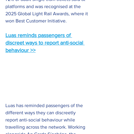
platforms and was recognised at the 
2025 Global Light Rail Awards, where it 
won Best Customer Initiative.
Luas reminds passengers of 
discreet ways to report anti-social 
behaviour >>
Luas has reminded passengers of the 
different ways they can discreetly 
report anti-social behaviour while 
travelling across the network. Working 