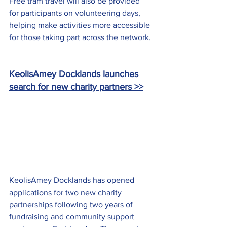
Free tram travel will also be provided 
for participants on volunteering days, 
helping make activities more accessible 
for those taking part across the network.
KeolisAmey Docklands launches 
search for new charity partners >>
KeolisAmey Docklands has opened 
applications for two new charity 
partnerships following two years of 
fundraising and community support 