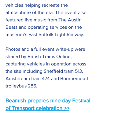
vehicles helping recreate the 
atmosphere of the era. The event also 
featured live music from The Austin 
Beats and operating services on the 
museum’s East Suffolk Light Railway.
Photos and a full event write-up were 
shared by British Trams Online, 
capturing vehicles in operation across 
the site including Sheffield tram 513, 
Amsterdam tram 474 and Bournemouth 
trolleybus 286.
Beamish prepares nine-day Festival 
of Transport celebration >>