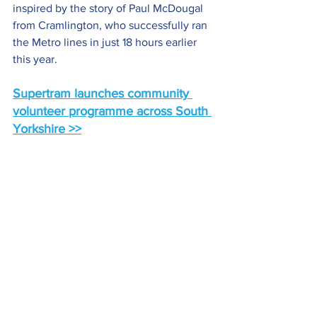
inspired by the story of Paul McDougal 
from Cramlington, who successfully ran 
the Metro lines in just 18 hours earlier 
this year.
Supertram launches community 
volunteer programme across South 
Yorkshire >>