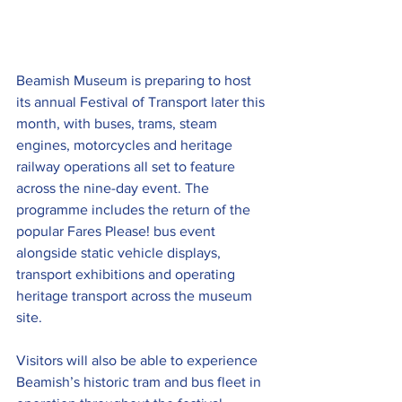
Beamish Museum is preparing to host 
its annual Festival of Transport later this 
month, with buses, trams, steam 
engines, motorcycles and heritage 
railway operations all set to feature 
across the nine-day event. The 
programme includes the return of the 
popular Fares Please! bus event 
alongside static vehicle displays, 
transport exhibitions and operating 
heritage transport across the museum 
site.
Visitors will also be able to experience 
Beamish’s historic tram and bus fleet in 