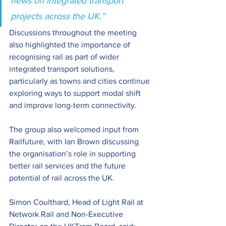
news on integrated transport 
projects across the UK.”
Discussions throughout the meeting 
also highlighted the importance of 
recognising rail as part of wider 
integrated transport solutions, 
particularly as towns and cities continue 
exploring ways to support modal shift 
and improve long-term connectivity.
The group also welcomed input from 
Railfuture, with Ian Brown discussing 
the organisation’s role in supporting 
better rail services and the future 
potential of rail across the UK.
Simon Coulthard, Head of Light Rail at 
Network Rail and Non-Executive 