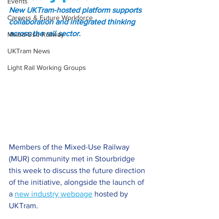
Events
New UKTram-hosted platform supports 
Careers & Future Workforce
collaboration and integrated thinking 
across the rail sector.
Mixed-Use Railway
UKTram News
Light Rail Working Groups
Members of the Mixed-Use Railway 
(MUR) community met in Stourbridge 
this week to discuss the future direction 
of the initiative, alongside the launch of 
a 
new industry webpage
 hosted by 
UKTram.