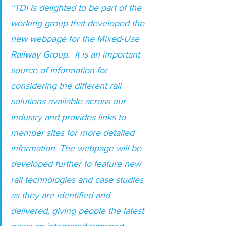
“TDI is delighted to be part of the 
working group that developed the 
new webpage for the Mixed-Use 
Railway Group.  It is an important 
source of information for 
considering the different rail 
solutions available across our 
industry and provides links to 
member sites for more detailed 
information. The webpage will be 
developed further to feature new 
rail technologies and case studies 
as they are identified and 
delivered, giving people the latest 