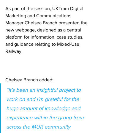
As part of the session, UKTram Digital 
Marketing and Communications 
Manager Chelsea Branch presented the 
new webpage, designed as a central 
platform for information, case studies, 
and guidance relating to Mixed-Use 
Railway.
Chelsea Branch added:
“It’s been an insightful project to 
work on and I’m grateful for the 
huge amount of knowledge and 
experience within the group from 
across the MUR community 