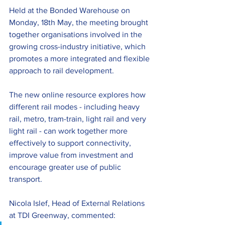
Held at the Bonded Warehouse on 
Monday, 18th May, the meeting brought 
together organisations involved in the 
growing cross-industry initiative, which 
promotes a more integrated and flexible 
approach to rail development.
The new online resource explores how 
different rail modes - including heavy 
rail, metro, tram-train, light rail and very 
light rail - can work together more 
effectively to support connectivity, 
improve value from investment and 
encourage greater use of public 
transport.
Nicola Islef, Head of External Relations 
at TDI Greenway, commented: