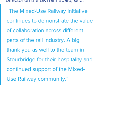
Director on the UKTram Board, said:
“The Mixed-Use Railway initiative 
continues to demonstrate the value 
of collaboration across different 
parts of the rail industry. A big 
thank you as well to the team in 
Stourbridge for their hospitality and 
continued support of the Mixed-
Use Railway community.”