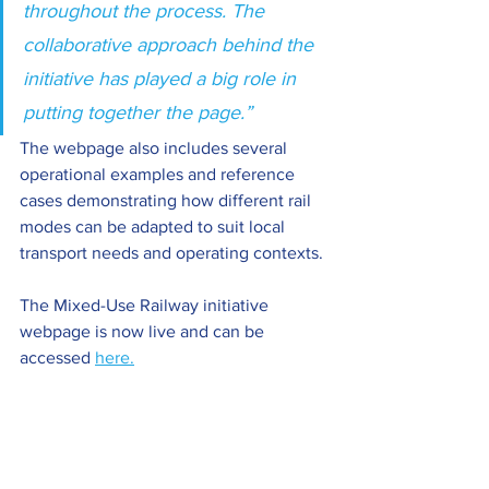
throughout the process. The 
collaborative approach behind the 
initiative has played a big role in 
putting together the page.”
The webpage also includes several 
operational examples and reference 
cases demonstrating how different rail 
modes can be adapted to suit local 
transport needs and operating contexts.
The Mixed-Use Railway initiative 
webpage is now live and can be 
accessed 
here.