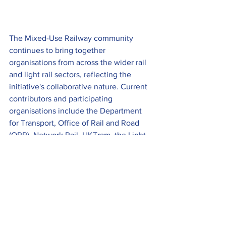
The Mixed-Use Railway community 
continues to bring together 
organisations from across the wider rail 
and light rail sectors, reflecting the 
initiative's collaborative nature. Current 
contributors and participating 
organisations include the Department 
for Transport, Office of Rail and Road 
(ORR), Network Rail, UKTram, the Light 
Rail Safety and Standards Board 
(LRSSB), Rail Safety and Standards 
Board (RSSB), the Light Rail Transit 
Association (LRTA), Railfuture, CNNCT 
Ltd, TDI Greenway and Pre Metro 
Operations, alongside wider industry 
representatives supporting the 