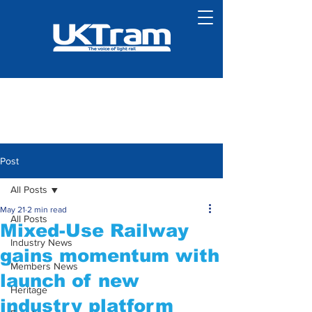
Post
All Posts
May 21
2 min read
All Posts
Mixed-Use Railway
Industry News
gains momentum with
Members News
launch of new
Heritage
industry platform