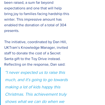
been raised, a sum far beyond 
expectations and one that will help 
bring joy to families facing hardship this 
winter. This impressive amount has 
enabled the donation of a total of 304 
presents.
The initiative, coordinated by Dan Hill, 
UKTram’s Knowledge Manager, invited 
staff to donate the cost of a Secret 
Santa gift to the Toy Drive instead. 
Reflecting on the response, Dan said: 
“I never expected us to raise this 
much, and it’s going to go towards 
making a lot of kids happy this 
Christmas. This achievement truly 
shows what we can do when we 