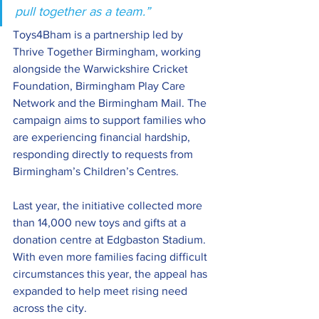
pull together as a team.” 
Toys4Bham is a partnership led by 
Thrive Together Birmingham, working 
alongside the Warwickshire Cricket 
Foundation, Birmingham Play Care 
Network and the Birmingham Mail. The 
campaign aims to support families who 
are experiencing financial hardship, 
responding directly to requests from 
Birmingham’s Children’s Centres. 
Last year, the initiative collected more 
than 14,000 new toys and gifts at a 
donation centre at Edgbaston Stadium. 
With even more families facing difficult 
circumstances this year, the appeal has 
expanded to help meet rising need 
across the city. 