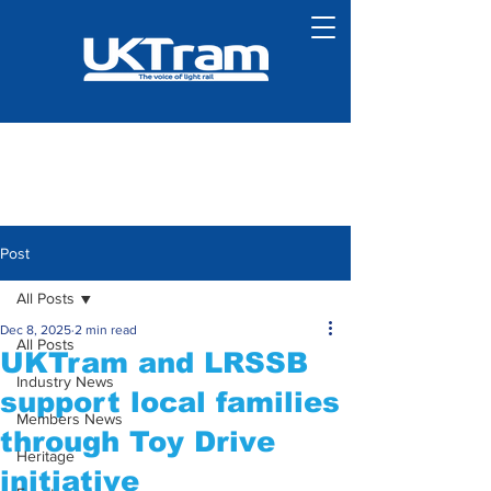
Post
All Posts
Dec 8, 2025
2 min read
All Posts
UKTram and LRSSB
Industry News
support local families
Members News
through Toy Drive
Heritage
initiative