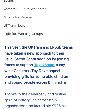
Events
Careers & Future Workforce
Mixed-Use Railway
UKTram News
Light Rail Working Groups
This year, the UKTram and LRSSB teams 
have taken a new approach to their 
usual Secret Santa tradition by joining 
forces to support 
Toys4Bham
,
 a city-
wide Christmas Toy Drive appeal 
providing gifts for vulnerable children 
and young people across Birmingham.
Thanks to the generosity and festive 
spirit of colleagues across both 
organisations, an incredible £925 has 