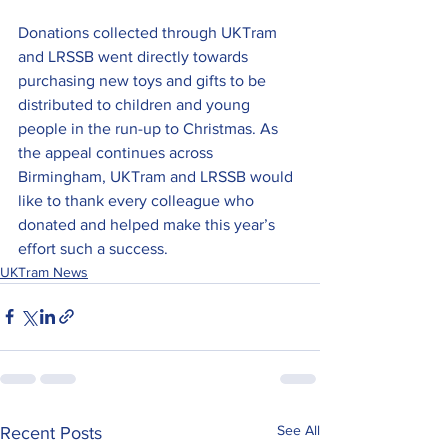
Donations collected through UKTram 
and LRSSB went directly towards 
purchasing new toys and gifts to be 
distributed to children and young 
people in the run-up to Christmas.
 As
the appeal continues across 
Birmingham, UKTram and LRSSB would 
like to thank every colleague who 
donated and helped make this year’s 
effort such a success.
UKTram News
See All
Recent Posts