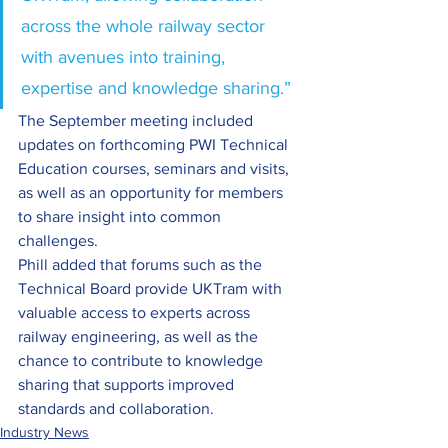
across the whole railway sector 
with avenues into training, 
expertise and knowledge sharing.” 
The September meeting included 
updates on forthcoming PWI Technical 
Education courses, seminars and visits, 
as well as an opportunity for members 
to share insight into common 
challenges. 
Phill added that forums such as the 
Technical Board provide UKTram with 
valuable access to experts across 
railway engineering, as well as the 
chance to contribute to knowledge 
sharing that supports improved 
standards and collaboration. 
Industry News