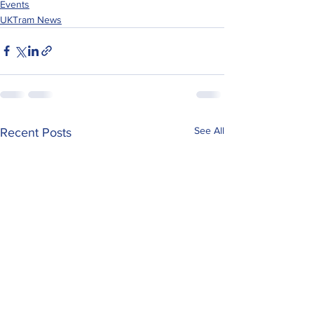
Events
UKTram News
See All
Recent Posts