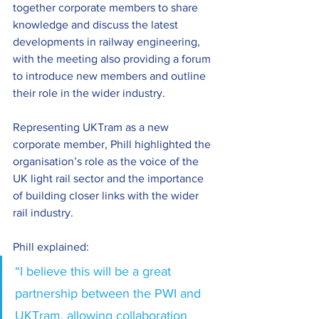
together corporate members to share 
knowledge and discuss the latest 
developments in railway engineering, 
with the meeting also providing a forum 
to introduce new members and outline 
their role in the wider industry. 
Representing UKTram as a new 
corporate member, Phill highlighted the 
organisation’s role as the voice of the 
UK light rail sector and the importance 
of building closer links with the wider 
rail industry. 
Phill explained: 
“I believe this will be a great 
partnership between the PWI and 
UKTram, allowing collaboration 