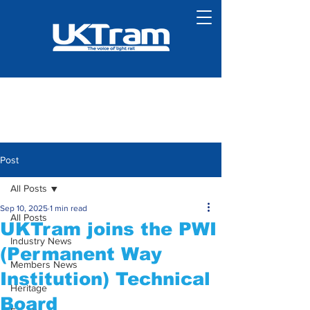
Post
All Posts
Sep 10, 2025
1 min read
All Posts
UKTram joins the PWI
Industry News
(Permanent Way
Members News
Institution) Technical
Heritage
Board