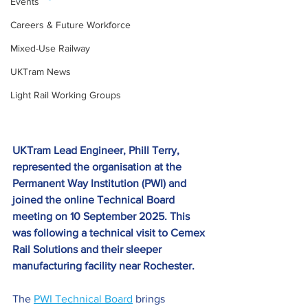
Events
Careers & Future Workforce
Mixed-Use Railway
UKTram News
Light Rail Working Groups
UKTram Lead Engineer, Phill Terry, 
represented the organisation at the 
Permanent Way Institution (PWI) and 
joined the online Technical Board 
meeting on 10 September 2025. This 
was following a technical visit to Cemex 
Rail Solutions and their sleeper 
manufacturing facility near Rochester.
The 
PWI Technical Board
brings 