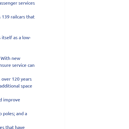
assenger services 
139 railcars that 
itself as a low-
 With new 
nsure service can 
s over 120 years 
additional space 
nd improve 
 poles; and a 
es that have 