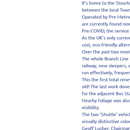
It’s home to the Stourb
between the local Town 
Operated by Pre Metro o
are currently found now
Pre-COVID, the service
As the UK’s only curren
cost, eco-friendly alter
Over the past two mont
The whole Branch Line 
railway, new sleepers, 
run effectively, freque
This the first total re
old! The last work done
for the adjacent Bus St
Nearby foliage was als
visibility.
The two ‘Shuttle’ vehic
visually distinctive col
Geoff Lusher, Chairman 