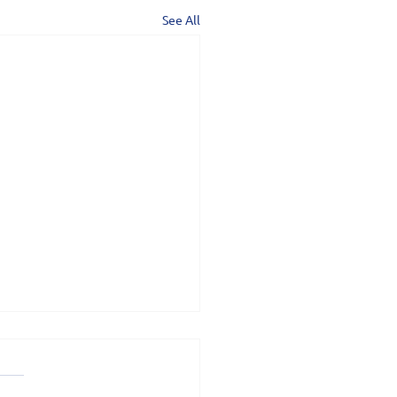
See All