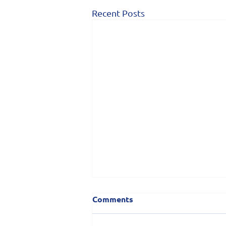
Recent Posts
Comments