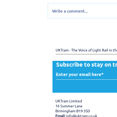
Write a comment...
150 years of the Douglas
Bay Horse Tramway -
preserving heritage
through shared expertise
UKTram - The Voice of Light Rail in t
Subscribe to stay on t
UKTram Limited
16 Summer Lane
Birmingham B19 3SD
Email:
info@uktram.co.uk