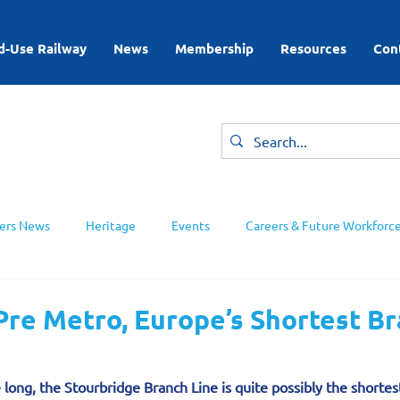
d-Use Railway
News
Membership
Resources
Con
rs News
Heritage
Events
Careers & Future Workforc
ing Groups
re Metro, Europe’s Shortest B
 long, the Stourbridge Branch Line is quite p­ossibly the shortes