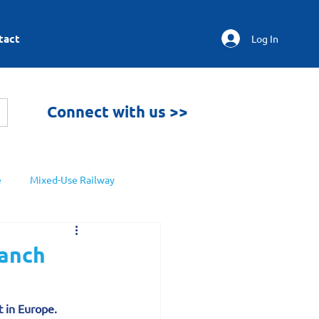
tact
Log In
Connect with us >>
e
Mixed-Use Railway
ranch
t in Europe.