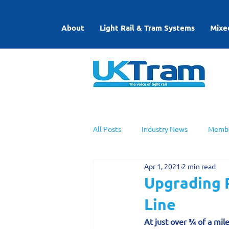
About
Light Rail & Tram Systems
Mixe
All Posts
Industry News
Membe
Apr 1, 2021
2 min read
UKTram News
Light Rail Work
Upgrading P
Line
At just over ¾ of a mile