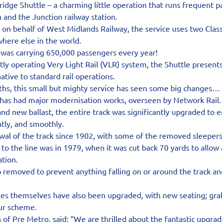
ridge Shuttle – a charming little operation that runs frequent p
and the Junction railway station.
n behalf of West Midlands Railway, the service uses two Class 
here else in the world.
 was carrying 650,000 passengers every year!
tly operating Very Light Rail (VLR) system, the Shuttle presents 
native to standard rail operations.
hs, this small but mighty service has seen some big changes…
has had major modernisation works, overseen by Network Rail.
and new ballast, the entire track was significantly upgraded to e
ntly, and smoothly.
newal of the track since 1902, with some of the removed sleeper
 to the line was in 1979, when it was cut back 70 yards to allow 
ation.
o removed to prevent anything falling on or around the track a
les themselves have also been upgraded, with new seating; grab
our scheme.
of Pre Metro, said: “We are thrilled about the fantastic upgrad