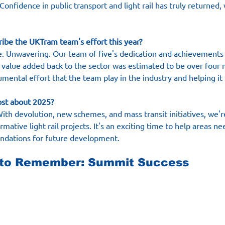
 Confidence in public transport and light rail has truly returned, 
ribe the UKTram team's effort this year?
one. Unwavering. Our team of five's dedication and achievements
e value added back to the sector was estimated to be over four 
numental effort that the team play in the industry and helping it
ost about 2025?
With devolution, new schemes, and mass transit initiatives, we'r
mative light rail projects. It's an exciting time to help areas n
undations for future development.
 to Remember: Summit Success