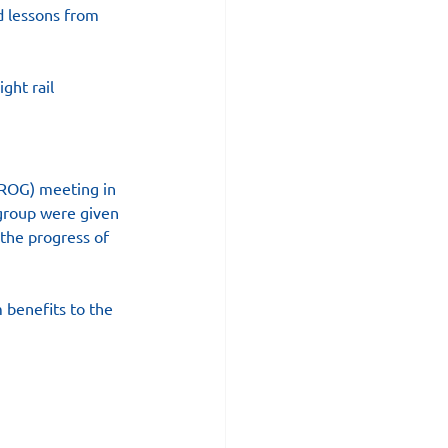
d lessons from 
ght rail 
LROG) meeting in 
 group were given 
 the progress of 
 benefits to the 