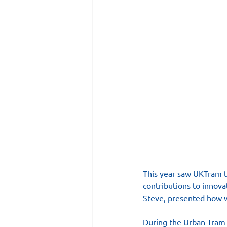
This year saw UKTram ta
contributions to innova
Steve, presented how 
During the Urban Tram 