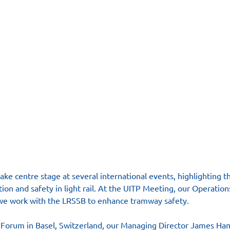
ke centre stage at several international events, highlighting t
tion and safety in light rail. At the UITP Meeting, our Operatio
we work with the LRSSB to enhance tramway safety.
Forum in Basel, Switzerland, our Managing Director James Ha