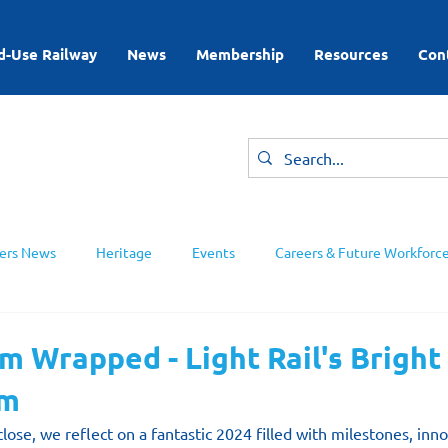
d-Use Railway
News
Membership
Resources
Con
rs News
Heritage
Events
Careers & Future Workforc
ing Groups
 Wrapped - Light Rail's Bright
am
close, we reflect on a fantastic 2024 filled with milestones, inn