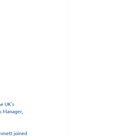
he UK's 
ns Manager, 
mmett joined 