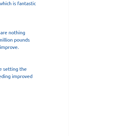
which is fantastic 
 are nothing 
million pounds 
 improve.
e setting the 
eeding improved 