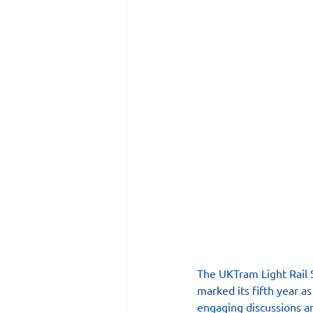
The UKTram Light Rail S
marked its fifth year a
engaging discussions an