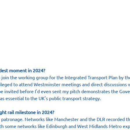
dest moment in 2024?
o join the working group for the Integrated Transport Plan by t
ileged to attend Westminster meetings and direct discussions 
 be invited before I'd even sent my pitch demonstrates the Gov
l as essential to the UK's public transport strategy.
ght rail milestone in 2024?
f patronage. Networks like Manchester and the DLR recorded th
h some networks like Edinburgh and West Midlands Metro expe