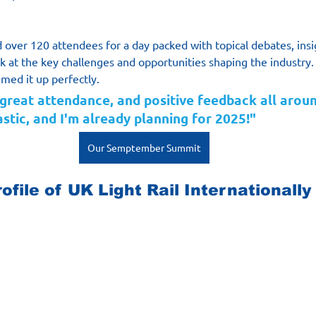
over 120 attendees for a day packed with topical debates, insi
k at the key challenges and opportunities shaping the industry.
med it up perfectly.
 great attendance, and positive feedback all aroun
stic, and I'm already planning for 2025!"
Our Semptember Summit
ofile of UK Light Rail Internationally