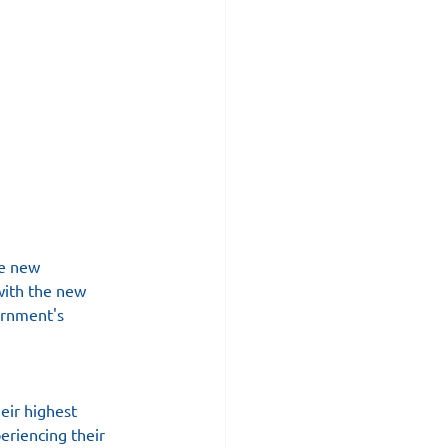
he new 
with the new 
ernment's 
eir highest 
riencing their 