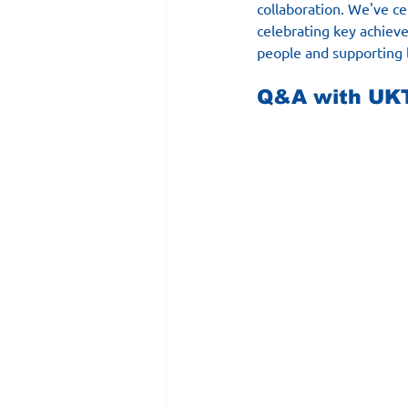
collaboration. We've cer
celebrating key achieve
people and supporting 
Q&A with UKT