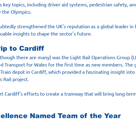
s key topics, including driver aid systems, pedestrian safety, an
e the Olympics.
tedly strengthened the UK's reputation as a global leader in li
uable insights to shape the sector's future.
ip to Cardiff
(though there are many) was the Light Rail Operations Group (
ted Transport for Wales for the first time as new members. The
Train depot in Cardiff, which provided a fascinating insight into
 Rail project.
t Cardiff's efforts to create a tramway that will bring long-term
cellence Named Team of the Year