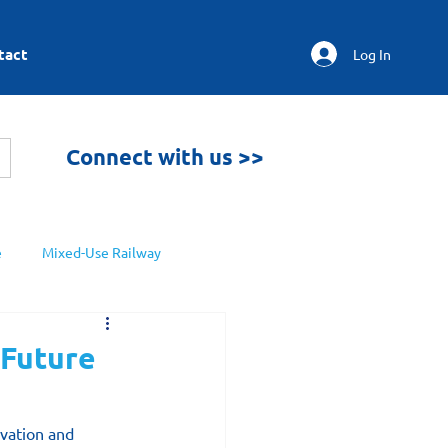
tact
Log In
Connect with us >>
e
Mixed-Use Railway
 Future
ovation and 