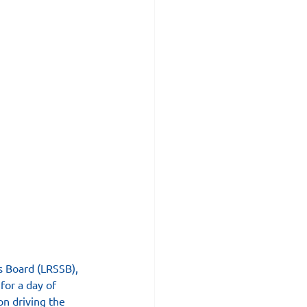
s Board (LRSSB), 
for a day of 
n driving the 