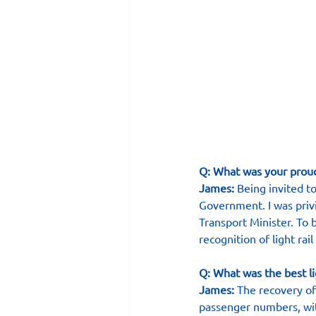
Q: What was your prou
James:
 Being invited t
Government. I was priv
Transport Minister. To
recognition of light rai
Q: What was the best li
James:
 The recovery o
passenger numbers, wit