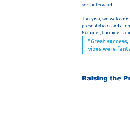
sector forward. 
This year, we welcomed 
presentations and a loo
Manager, Lorraine, sum
"Great success,
vibes were fanta
Raising the Pr