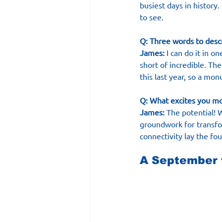
busiest days in history.
to see.
Q: Three words to desc
James:
 I can do it in 
short of incredible. Th
this last year, so a mo
Q: What excites you m
James:
 The potential! 
groundwork for transfor
connectivity lay the fo
A September