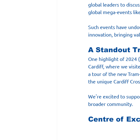
global leaders to discus
global mega-events lik
Such events have undoub
innovation, bringing val
A Standout Tr
One highlight of 2024 
Cardiff, where we visi
a tour of the new Tram-
the unique Cardiff Cross
We're excited to suppor
broader community.
Centre of Ex