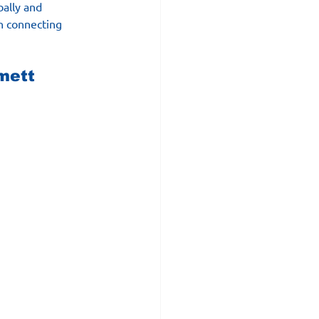
bally and 
in connecting 
mett