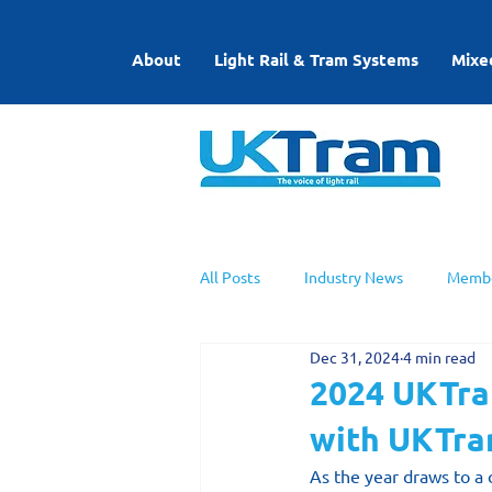
About
Light Rail & Tram Systems
Mixe
All Posts
Industry News
Membe
Dec 31, 2024
4 min read
UKTram News
Light Rail Work
2024 UKTram
with UKTr
As the year draws to a 