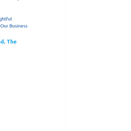
ghtful 
 Our Business 
d. The 