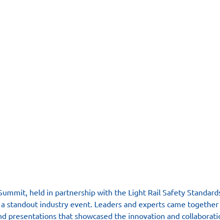
ummit, held in partnership with the Light Rail Safety Standard
s a standout industry event. Leaders and experts came together 
d presentations that showcased the innovation and collaboratio