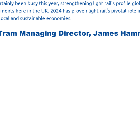
tainly been busy this year, strengthening light rail's profile glo
ments here in the UK. 2024 has proven light rail's pivotal role 
local and sustainable economies.
ram Managing Director, James Ham