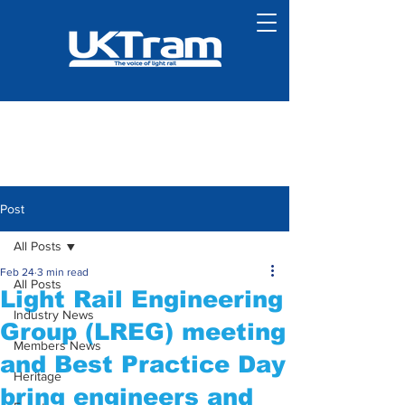
Post
All Posts
Feb 24
3 min read
All Posts
Light Rail Engineering
Industry News
Group (LREG) meeting
Members News
and Best Practice Day
Heritage
bring engineers and