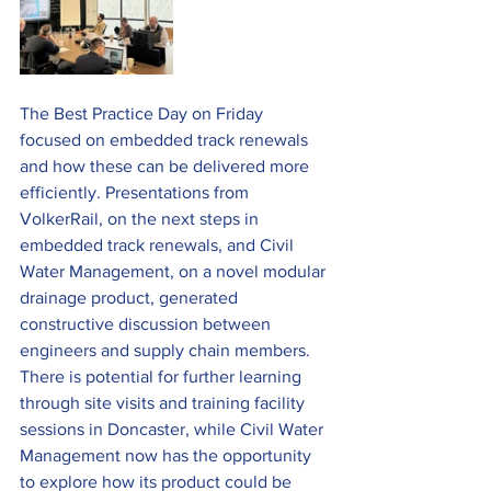
The Best Practice Day on Friday 
focused on embedded track renewals 
and how these can be delivered more 
efficiently. Presentations from 
VolkerRail, on the next steps in 
embedded track renewals, and Civil 
Water Management, on a novel modular 
drainage product, generated 
constructive discussion between 
engineers and supply chain members. 
There is potential for further learning 
through site visits and training facility 
sessions in Doncaster, while Civil Water 
Management now has the opportunity 
to explore how its product could be 