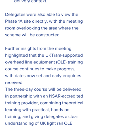
delivery context.
Delegates were also able to view the 
Phase 1A site directly, with the meeting 
room overlooking the area where the 
scheme will be constructed.
Further insights from the meeting 
highlighted that the UKTram-supported 
overhead line equipment (OLE) training 
course continues to make progress, 
with dates now set and early enquiries 
received. 
The three-day course will be delivered 
in partnership with an NSAR-accredited 
training provider, combining theoretical 
learning with practical, hands-on 
training, and giving delegates a clear 
understanding of UK light rail OLE 