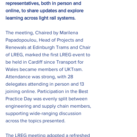
representatives, both in person and 
online, to share updates and explore 
learning across light rail systems.
The meeting, Chaired by 
Marilena 
Papadopoulou, Head of Projects and 
Renewals at Edinburgh Trams and Chair 
of LREG, 
marked the first LREG event to 
be held in Cardiff since Transport for 
Wales became members of UKTram. 
Attendance was strong, with 28 
delegates attending in person and 13 
joining online. Participation in the Best 
Practice Day was evenly split between 
engineering and supply chain members, 
supporting wide-ranging discussion 
across the topics presented.
The LREG meeting adopted a refreshed 