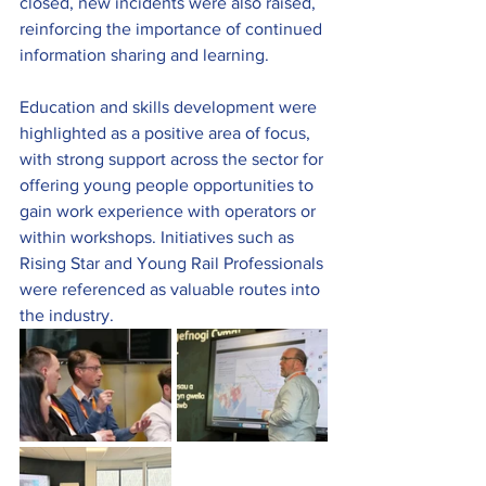
closed, new incidents were also raised, 
reinforcing the importance of continued 
information sharing and learning.
Education and skills development were 
highlighted as a positive area of focus, 
with strong support across the sector for 
offering young people opportunities to 
gain work experience with operators or 
within workshops. Initiatives such as 
Rising Star and Young Rail Professionals 
were referenced as valuable routes into 
the industry.