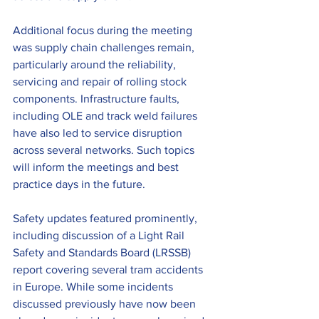
Additional focus during the meeting 
was supply chain challenges remain, 
particularly around the reliability, 
servicing and repair of rolling stock 
components. Infrastructure faults, 
including OLE and track weld failures 
have also led to service disruption 
across several networks. Such topics 
will inform the meetings and best 
practice days in the future.
Safety updates featured prominently, 
including discussion of a Light Rail 
Safety and Standards Board (LRSSB) 
report covering several tram accidents 
in Europe. While some incidents 
discussed previously have now been 