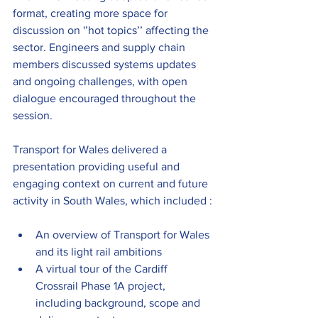
format, creating more space for 
discussion on '’hot topics’’ affecting the 
sector. Engineers and supply chain 
members discussed systems updates 
and ongoing challenges, with open 
dialogue encouraged throughout the 
session.
Transport for Wales delivered a 
presentation providing useful and 
engaging context on current and future 
activity in South Wales, which included :
An overview of Transport for Wales 
and its light rail ambitions 
A virtual tour of the Cardiff 
Crossrail Phase 1A project, 
including background, scope and 