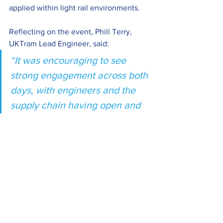
applied within light rail environments. 
Reflecting on the event, Phill Terry, 
UKTram Lead Engineer, said:
“It was encouraging to see 
strong engagement across both 
days, with engineers and the 
supply chain having open and 
constructive discussions on 
shared challenges. While 
supply chain pressures and 
reliability issues remain, the 
appetite for collaboration, 
learning and skills development 
across the sector continues to 