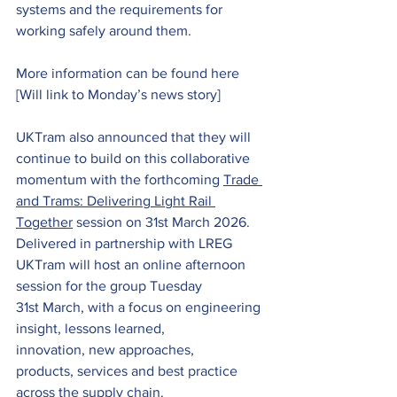
systems and the requirements for 
working safely around them.
More information can be found here 
[Will link to Monday’s news story]
UKTram also announced that they will 
continue to build on this collaborative 
momentum with the forthcoming 
Trade 
and Trams: Delivering Light Rail 
Together
 session on 31st March 2026. 
Delivered in partnership with LREG 
UKTram will host an online afternoon 
session for the group Tuesday 
31st March, with a focus on engineering 
insight, lessons learned, 
innovation, new approaches, 
products, services and best practice 
across the supply chain.