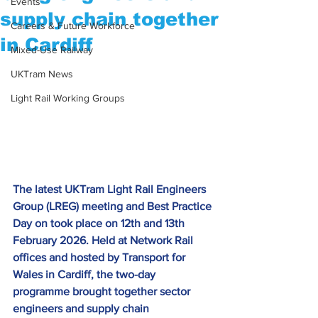
Events
supply chain together
Careers & Future Workforce
in Cardiff
Mixed-Use Railway
UKTram News
Light Rail Working Groups
The latest UKTram Light Rail Engineers 
Group (LREG) meeting and Best Practice 
Day on took place on 12th and 13th 
February 2026. Held at Network Rail 
offices and hosted by Transport for 
Wales in Cardiff, the two-day 
programme brought together sector 
engineers and supply chain 