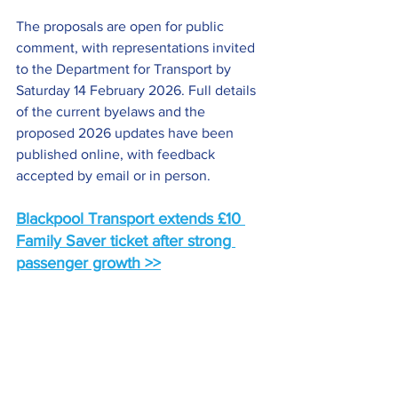
The proposals are open for public 
comment, with representations invited 
to the Department for Transport by 
Saturday 14 February 2026. Full details 
of the current byelaws and the 
proposed 2026 updates have been 
published online, with feedback 
accepted by email or in person.
Blackpool Transport extends £10 
Family Saver ticket after strong 
passenger growth >>