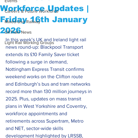
Events
Workforce Updates |
Careers & Future Workforce
Friday 16th January
Mixed-Use Railway
2026
UKTram News
In this week’s UK and Ireland light rail 
Light Rail Working Groups
news round-up: Blackpool Transport 
extends its £10 Family Saver ticket 
following a surge in demand, 
Nottingham Express Transit confirms 
weekend works on the Clifton route 
and Edinburgh’s bus and tram networks 
record more than 130 million journeys in 
2025. Plus, updates on mass transit 
plans in West Yorkshire and Coventry, 
workforce appointments and 
retirements across Supertram, Metro 
and NET, sector-wide skills 
development highlighted by LRSSB, 