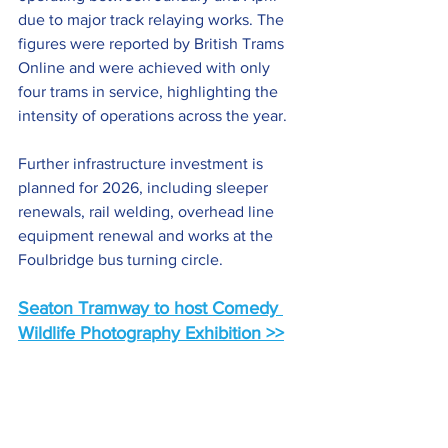
due to major track relaying works. The 
figures were reported by British Trams 
Online and were achieved with only 
four trams in service, highlighting the 
intensity of operations across the year.
Further infrastructure investment is 
planned for 2026, including sleeper 
renewals, rail welding, overhead line 
equipment renewal and works at the 
Foulbridge bus turning circle. 
Seaton Tramway to host Comedy 
Wildlife Photography Exhibition >>