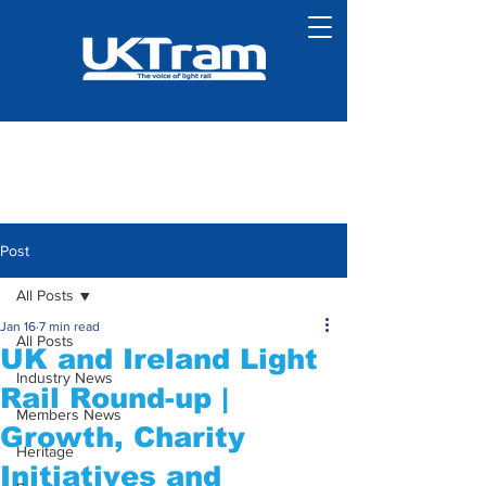
Post
All Posts
Jan 16
7 min read
All Posts
UK and Ireland Light
Industry News
Rail Round-up |
Members News
Growth, Charity
Heritage
Initiatives and