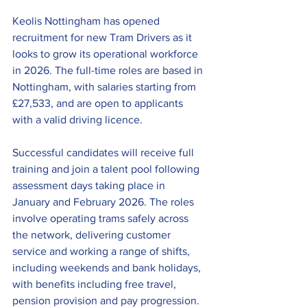
Keolis Nottingham has opened 
recruitment for new Tram Drivers as it 
looks to grow its operational workforce 
in 2026. The full-time roles are based in 
Nottingham, with salaries starting from 
£27,533, and are open to applicants 
with a valid driving licence.
Successful candidates will receive full 
training and join a talent pool following 
assessment days taking place in 
January and February 2026. The roles 
involve operating trams safely across 
the network, delivering customer 
service and working a range of shifts, 
including weekends and bank holidays, 
with benefits including free travel, 
pension provision and pay progression.