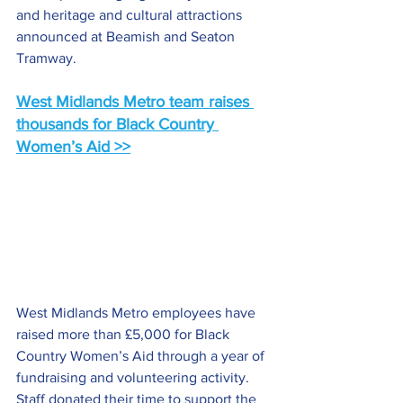
and heritage and cultural attractions 
announced at Beamish and Seaton 
Tramway.
West Midlands Metro team raises 
thousands for Black Country 
Women’s Aid >>
West Midlands Metro employees have 
raised more than £5,000 for Black 
Country Women’s Aid through a year of 
fundraising and volunteering activity. 
Staff donated their time to support the 