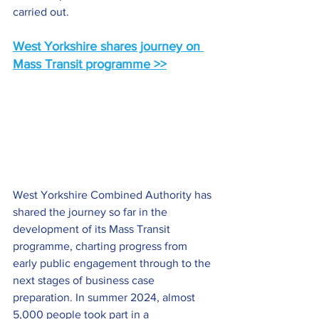
carried out.
West Yorkshire shares journey on 
Mass Transit programme >>
West Yorkshire Combined Authority has 
shared the journey so far in the 
development of its Mass Transit 
programme, charting progress from 
early public engagement through to the 
next stages of business case 
preparation. In summer 2024, almost 
5,000 people took part in a 