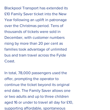
Blackpool Transport has extended its 
£10 Family Saver ticket into the New 
Year following an uplift in patronage 
over the Christmas period. Tens of 
thousands of tickets were sold in 
December, with customer numbers 
rising by more than 20 per cent as 
families took advantage of unlimited 
bus and tram travel across the Fylde 
Coast.
In total, 78,000 passengers used the 
offer, prompting the operator to 
continue the ticket beyond its original 
end date. The Family Saver allows one 
or two adults and up to three children 
aged 16 or under to travel all day for £10, 
supporting affordable, spontaneous 