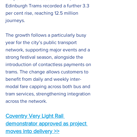
Edinburgh Trams recorded a further 3.3 
per cent rise, reaching 12.5 million 
journeys.
The growth follows a particularly busy 
year for the city’s public transport 
network, supporting major events and a 
strong festival season, alongside the 
introduction of contactless payments on 
trams. The change allows customers to 
benefit from daily and weekly inter-
modal fare capping across both bus and 
tram services, strengthening integration 
across the network.
Coventry Very Light Rail 
demonstrator approved as project 
moves into delivery >>