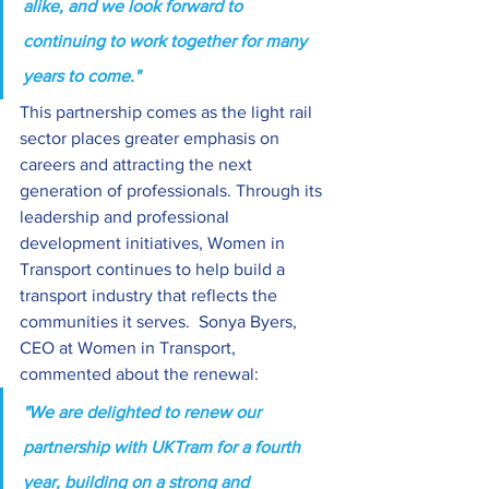
alike, and we look forward to 
continuing to work together for many 
years to come." 
This partnership comes as the light rail 
sector places greater emphasis on 
careers and attracting the next 
generation of professionals. Through its 
leadership and professional 
development initiatives, Women in 
Transport continues to help build a 
transport industry that reflects the 
communities it serves.  Sonya Byers, 
CEO at Women in Transport, 
commented about the renewal:
"We are delighted to renew our 
partnership with UKTram for a fourth 
year, building on a strong and 