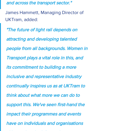
and across the transport sector."
James Hammett, Managing Director of 
UKTram, added:
"The future of light rail depends on 
attracting and developing talented 
people from all backgrounds. Women in 
Transport plays a vital role in this, and 
its commitment to building a more 
inclusive and representative industry 
continually inspires us as at UKTram to 
think about what more we can do to 
support this. We've seen first-hand the 
impact their programmes and events 
have on individuals and organisations 