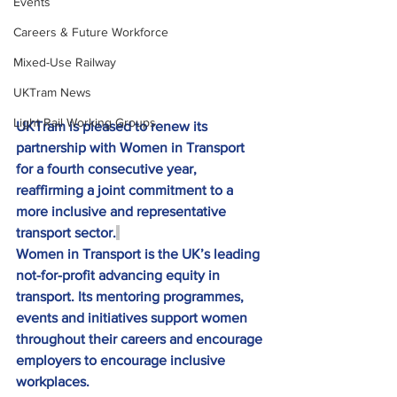
Events
Careers & Future Workforce
Mixed-Use Railway
UKTram News
Light Rail Working Groups
UKTram is pleased to renew its 
partnership with Women in Transport 
for a fourth consecutive year, 
reaffirming a joint commitment to a 
more inclusive and representative 
transport sector.
Women in Transport is the UK’s leading 
not-for-profit advancing equity in 
transport. Its mentoring programmes, 
events and initiatives support women 
throughout their careers and encourage 
employers to encourage inclusive 
workplaces.