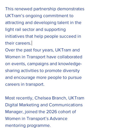
This renewed partnership demonstrates 
UKTram’s ongoing commitment to 
attracting and developing talent in the 
light rail sector and supporting 
initiatives that help people succeed in 
their careers.
Over the past four years, UKTram and 
Women in Transport have collaborated 
on events, campaigns and knowledge-
sharing activities to promote diversity 
and encourage more people to pursue 
careers in transport.
Most recently, Chelsea Branch, UKTram 
Digital Marketing and Communications 
Manager, joined the 2026 cohort of 
Women in Transport’s Advance 
mentoring programme.