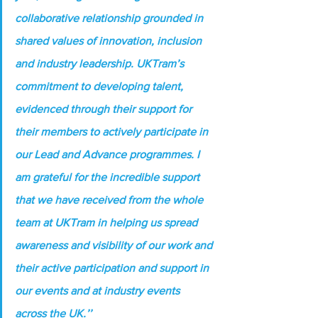
collaborative relationship grounded in 
shared values of innovation, inclusion 
and industry leadership. UKTram’s 
commitment to developing talent, 
evidenced through their support for 
their members to actively participate in 
our Lead and Advance programmes. I 
am grateful for the incredible support 
that we have received from the whole 
team at UKTram in helping us spread 
awareness and visibility of our work and 
their active participation and support in 
our events and at industry events 
across the UK.’’ 