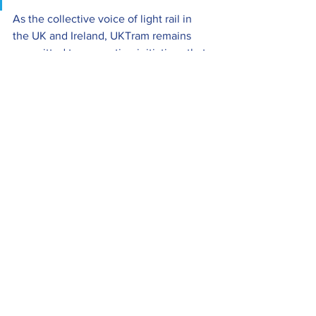
As the collective voice of light rail in 
the UK and Ireland, UKTram remains 
committed to supporting initiatives that 
encourage diverse talent, create 
opportunities and help ensure the 
sector remains an attractive and 
rewarding place to build a career.
UKTram News
Members News
Industry News
See All
Recent Posts