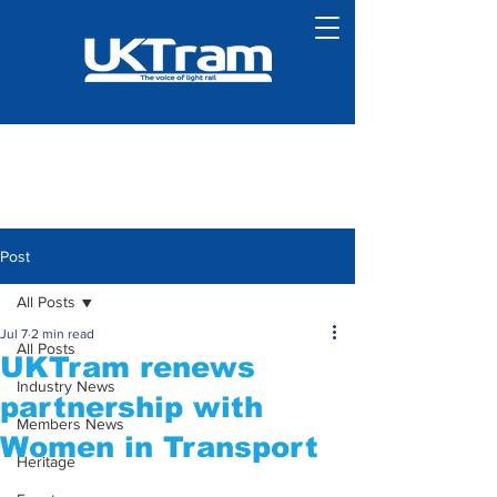
Post
All Posts
Jul 7
2 min read
All Posts
UKTram renews
Industry News
partnership with
Members News
Women in Transport
Heritage