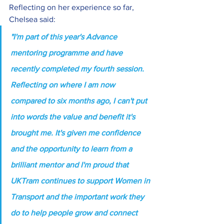
Reflecting on her experience so far, 
Chelsea said:
"I'm part of this year's Advance 
mentoring programme and have 
recently completed my fourth session. 
Reflecting on where I am now 
compared to six months ago, I can't put 
into words the value and benefit it's 
brought me. It's given me confidence 
and the opportunity to learn from a 
brilliant mentor and I
'm proud that 
UKTram continues to support Women in 
Transport and the important work they 
do to help people grow and connect 