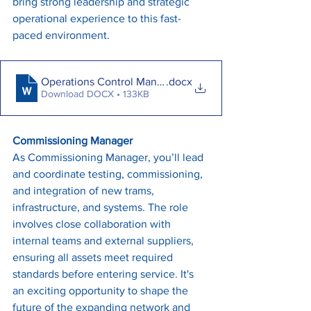
bring strong leadership and strategic 
operational experience to this fast-
paced environment.
Operations Control Manager - May 2025
.docx
Download DOCX • 133KB
Commissioning Manager
As Commissioning Manager, you’ll lead 
and coordinate testing, commissioning, 
and integration of new trams, 
infrastructure, and systems. The role 
involves close collaboration with 
internal teams and external suppliers, 
ensuring all assets meet required 
standards before entering service. It's 
an exciting opportunity to shape the 
future of the expanding network and 