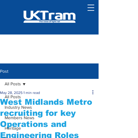
Post
All Posts
May 28, 2025
1 min read
All Posts
West Midlands Metro
Industry News
recruiting for key
Members News
Operations and
Heritage
Engineering Roles