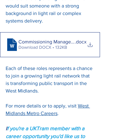
would suit someone with a strong 
background in light rail or complex 
systems delivery.
Commissioning Manager - May 2025
.docx
Download DOCX • 132KB
Each of these roles represents a chance 
to join a growing light rail network that 
is transforming public transport in the 
West Midlands. 
For more details or to apply, visit 
West 
Midlands Metro Careers
.
I
f you're a UKTram member with a 
career opportunity you'd like us to 