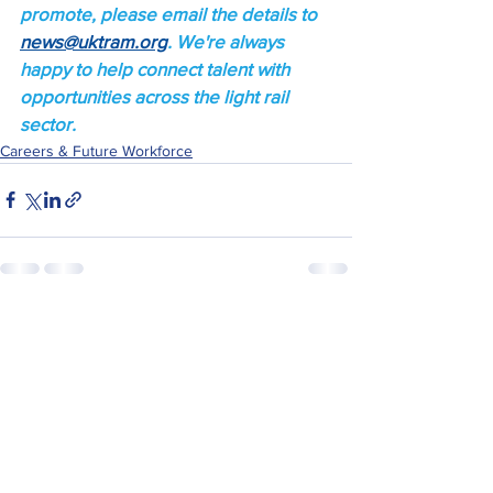
promote, please email the details to 
news@uktram.org
. We're always 
happy to help connect talent with 
opportunities across the light rail 
sector.
Careers & Future Workforce
See All
Recent Posts