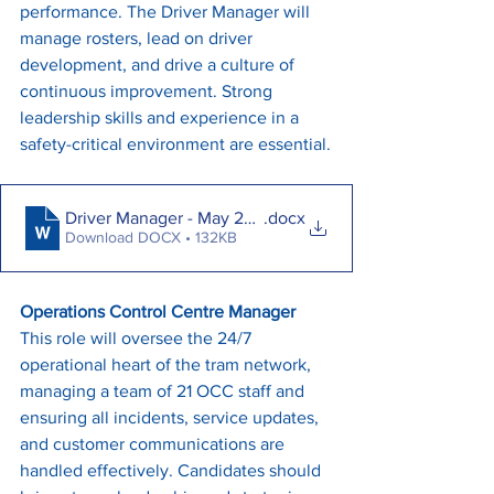
performance. The Driver Manager will 
manage rosters, lead on driver 
development, and drive a culture of 
continuous improvement. Strong 
leadership skills and experience in a 
safety-critical environment are essential.
Driver Manager - May 2025
.docx
Download DOCX • 132KB
Operations Control Centre Manager
This role will oversee the 24/7 
operational heart of the tram network, 
managing a team of 21 OCC staff and 
ensuring all incidents, service updates, 
and customer communications are 
handled effectively. Candidates should 