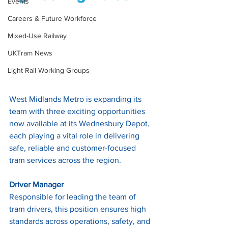
Events
Careers & Future Workforce
Mixed-Use Railway
UKTram News
Light Rail Working Groups
West Midlands Metro is expanding its 
team with three exciting opportunities 
now available at its Wednesbury Depot, 
each playing a vital role in delivering 
safe, reliable and customer-focused 
tram services across the region.
Driver Manager
Responsible for leading the team of 
tram drivers, this position ensures high 
standards across operations, safety, and 