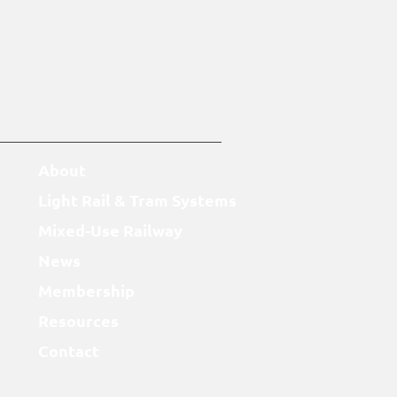
About
Light Rail & Tram Systems
Mixed-Use Railway
News
Membership
Resources
Contact