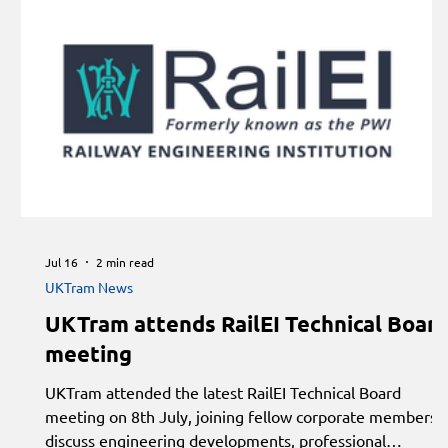
Jul 16
2 min read
UKTram News
UKTram attends RailEI Technical Boar
meeting
UKTram attended the latest RailEI Technical Board
meeting on 8th July, joining fellow corporate members 
discuss engineering developments, professional