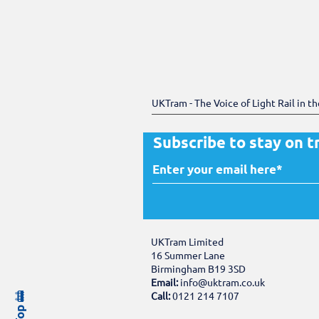
UKTram - The Voice of Light Rail in t
Subscribe to stay on t
UKTram Limited
16 Summer Lane
Birmingham B19 3SD
Email:
info@uktram.co.uk
Call:
0121 214 7107