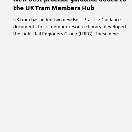
the UKTram Members Hub
UKTram has added two new Best Practice Guidance
documents to its member resource library, developed by
the Light Rail Engineers Group (LREG). These new
documents share experience and insight from across the
sector, helping members exchange knowledge and learn
from operational best practice.