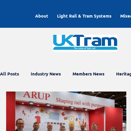
About
Light Rail & Tram Systems
Mixe
All Posts
Industry News
Members News
Herita
Light Rail Working Groups