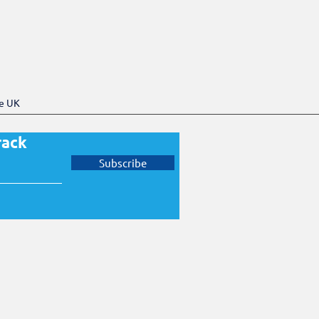
he UK
rack
Subscribe