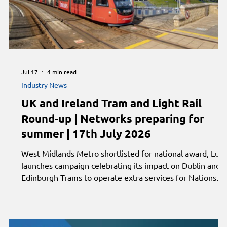
Jul 17
4 min read
Industry News
UK and Ireland Tram and Light Rail
Round-up | Networks preparing for
summer | 17th July 2026
West Midlands Metro shortlisted for national award, Luas
launches campaign celebrating its impact on Dublin and
Edinburgh Trams to operate extra services for Nations
Championship. Plus, Manchester Metrolink urges
passengers to plan ahead during engineering works,
Supertram prepares for Sheffield Grand Prix and
Nottingham showcases light rail experience at