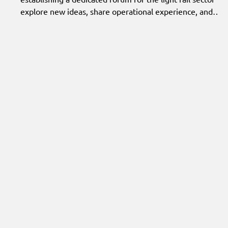
explore new ideas, share operational experience, and
identify practical opportunities for innovation.