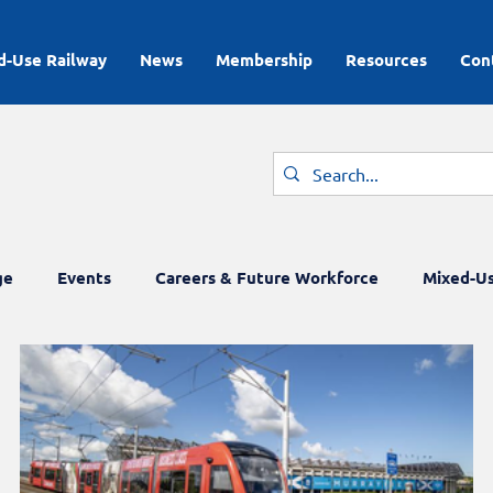
d-Use Railway
News
Membership
Resources
Con
ge
Events
Careers & Future Workforce
Mixed-Us