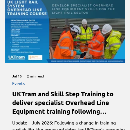
conference. Heritage highlights this week include Horse
Tramway welcomes King Charles for 150th anniversary
Jul 16
2 min read
Events
d
UKTram and Skill Step Training to
deliver specialist Overhead Line
Equipment training following
successful inaugural course
to
Update – July 2026: Following a change in training
availability, the proposed dates for UKTram's upcoming