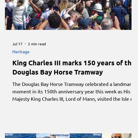
Jul 17
2 min read
Heritage
King Charles III marks 150 years of the
Douglas Bay Horse Tramway
The Douglas Bay Horse Tramway celebrated a landmark
moment in its 150th anniversary year this week as His
Majesty King Charles III, Lord of Mann, visited the Isle of
Man to commemorate one of the world's oldest
continuously operating passenger tramways.