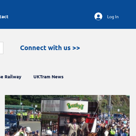
tact
Log In
Connect with us >>
e Railway
UKTram News