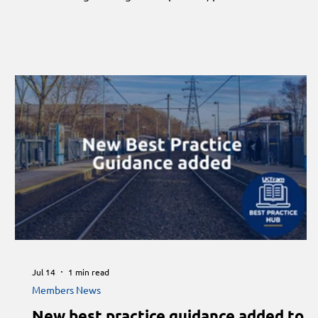
standards and the future of skills across the rail industry.
Jul 14
1 min read
Members News
New best practice guidance added to