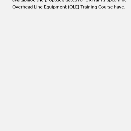
Overhead Line Equipment (OLE) Training Course have
been updated. The course is now expected to take place
on 7–9 September 2026 at Skill Step Training, Doncaster,
subject to sufficient delegate interest.