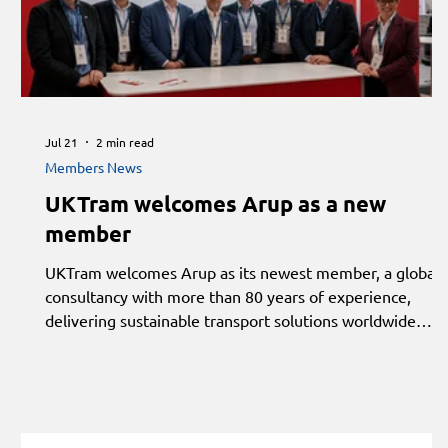
Jul 21
2 min read
Members News
UKTram welcomes Arup as a new
member
UKTram welcomes Arup as its newest member, a global
consultancy with more than 80 years of experience,
delivering sustainable transport solutions worldwide
through integrated strategy, planning, engineering and
design.