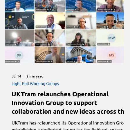
Jul 14
2 min read
Light Rail Working Groups
UKTram relaunches Operational
Innovation Group to support
collaboration and new ideas across the
light rail sector
UKTram has relaunched its Operational Innovation Group,
establishing a dedicated forum for the light rail sector to