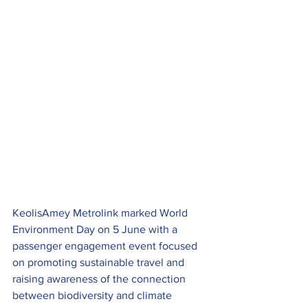
KeolisAmey Metrolink marked World 
Environment Day on 5 June with a 
passenger engagement event focused 
on promoting sustainable travel and 
raising awareness of the connection 
between biodiversity and climate 