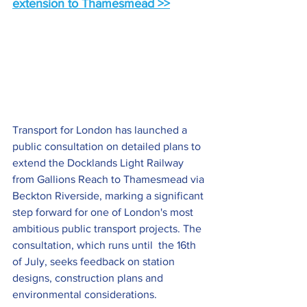
extension to Thamesmead >>
Transport for London has launched a 
public consultation on detailed plans to 
extend the Docklands Light Railway 
from Gallions Reach to Thamesmead via 
Beckton Riverside, marking a significant 
step forward for one of London's most 
ambitious public transport projects. The 
consultation, which runs until  the 16th 
of July, seeks feedback on station 
designs, construction plans and 
environmental considerations. 