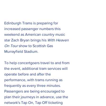
Edinburgh Trams is preparing for 
increased passenger numbers this 
weekend as American country music 
star Zach Bryan brings his 
With Heaven 
On Tour
 show to Scottish Gas 
Murrayfield Stadium.
To help concertgoers travel to and from 
the event, additional tram services will 
operate before and after the 
performance, with trams running as 
frequently as every three minutes. 
Passengers are being encouraged to 
plan their journeys in advance, use the 
network's Tap On, Tap Off ticketing 