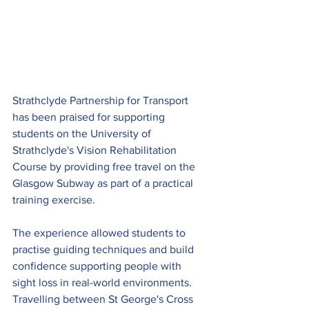
Strathclyde Partnership for Transport 
has been praised for supporting 
students on the University of 
Strathclyde's Vision Rehabilitation 
Course by providing free travel on the 
Glasgow Subway as part of a practical 
training exercise.
The experience allowed students to 
practise guiding techniques and build 
confidence supporting people with 
sight loss in real-world environments. 
Travelling between St George's Cross 