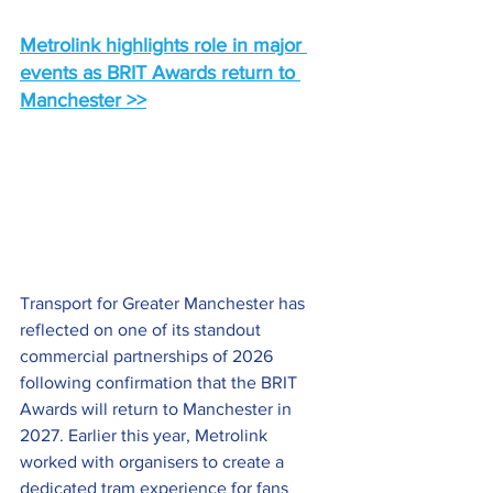
Metrolink highlights role in major 
events as BRIT Awards return to 
Manchester >>
Transport for Greater Manchester has 
reflected on one of its standout 
commercial partnerships of 2026 
following confirmation that the BRIT 
Awards will return to Manchester in 
2027. Earlier this year, Metrolink 
worked with organisers to create a 
dedicated tram experience for fans 