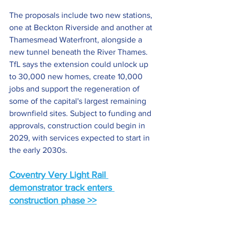
The proposals include two new stations, 
one at Beckton Riverside and another at 
Thamesmead Waterfront, alongside a 
new tunnel beneath the River Thames. 
TfL says the extension could unlock up 
to 30,000 new homes, create 10,000 
jobs and support the regeneration of 
some of the capital's largest remaining 
brownfield sites. Subject to funding and 
approvals, construction could begin in 
2029, with services expected to start in 
the early 2030s.
Coventry Very Light Rail 
demonstrator track enters 
construction phase >>