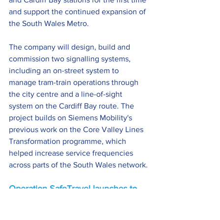
and support the continued expansion of 
the South Wales Metro.
The company will design, build and 
commission two signalling systems, 
including an on-street system to 
manage tram-train operations through 
the city centre and a line-of-sight 
system on the Cardiff Bay route. The 
project builds on Siemens Mobility's 
previous work on the Core Valley Lines 
Transformation programme, which 
helped increase service frequencies 
across parts of the South Wales network.
Operation SafeTravel launches to 
boost confidence on public 
transport >>