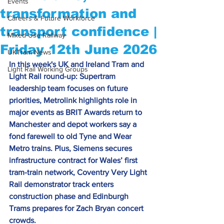
Events
transformation and
Careers & Future Workforce
transport confidence |
Mixed-Use Railway
Friday 12th June 2026
UKTram News
In this week's UK and Ireland Tram and 
Light Rail Working Groups
Light Rail round-up: Supertram 
leadership team focuses on future 
priorities, Metrolink highlights role in 
major events as BRIT Awards return to 
Manchester and depot workers say a 
fond farewell to old Tyne and Wear 
Metro trains.
 Plus
, Siemens secures 
infrastructure contract for Wales’ first 
tram-train network, 
Coventry Very Light 
Rail demonstrator track enters 
construction phase 
and Edinburgh 
Trams prepares for Zach Bryan concert 
crowds.