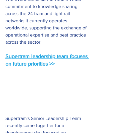
commitment to knowledge sharing 
across the 24 tram and light rail 
networks it currently operates 
worldwide, supporting the exchange of 
operational expertise and best practice 
across the sector.
Supertram leadership team focuses 
on future priorities >>
Supertram's Senior Leadership Team 
recently came together for a 
development day focused on 