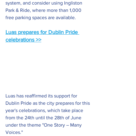
system, and consider using Ingliston 
Park & Ride, where more than 1,000 
free parking spaces are available.
Luas prepares for Dublin Pride 
celebrations >>
Luas has reaffirmed its support for 
Dublin Pride as the city prepares for this 
year's celebrations, which take place 
from the 24th until the 28th of June 
under the theme "One Story – Many 
Voices."