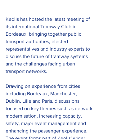
Keolis has hosted the latest meeting of 
its international Tramway Club in 
Bordeaux, bringing together public 
transport authorities, elected 
representatives and industry experts to 
discuss the future of tramway systems 
and the challenges facing urban 
transport networks.
Drawing on experience from cities 
including Bordeaux, Manchester, 
Dublin, Lille and Paris, discussions 
focused on key themes such as network 
modernisation, increasing capacity, 
safety, major event management and 
enhancing the passenger experience. 
The event forms part of Keolis' wider 