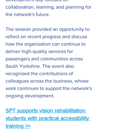
collaboration, learning, and planning for 
the network's future.
The session provided an opportunity to 
reflect on recent progress and discuss 
how the organisation can continue to 
deliver high-quality services for 
passengers and communities across 
South Yorkshire. The event also 
recognised the contributions of 
colleagues across the business, whose 
work continues to support the network's 
ongoing development.
SPT supports vision rehabilitation 
students with practical accessibility 
training
 >>