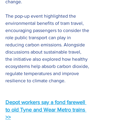
change.
The pop-up event highlighted the 
environmental benefits of tram travel, 
encouraging passengers to consider the 
role public transport can play in 
reducing carbon emissions. Alongside 
discussions about sustainable travel, 
the initiative also explored how healthy 
ecosystems help absorb carbon dioxide, 
regulate temperatures and improve 
resilience to climate change.
Depot workers say a fond farewell 
to old Tyne and Wear Metro trains 
>>