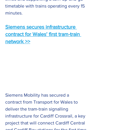
timetable with trains operating every 15 
minutes.
Siemens secures infrastructure 
contract for Wales’ first tram-train 
network
 >>
Siemens Mobility has secured a 
contract from Transport for Wales to 
deliver the tram-train signalling 
infrastructure for Cardiff Crossrail, a key 
project that will connect Cardiff Central 
and Cardiff Bay stations for the first time 