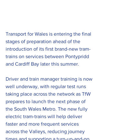
Transport for Wales is entering the final 
stages of preparation ahead of the 
introduction of its first brand-new tram-
trains on services between Pontypridd 
and Cardiff Bay later this summer.
Driver and train manager training is now 
well underway, with regular test runs 
taking place across the network as TfW 
prepares to launch the next phase of 
the South Wales Metro. The new fully 
electric tram-trains will help deliver 
faster and more frequent services 
across the Valleys, reducing journey 
times and supporting a turn-up-and-go 