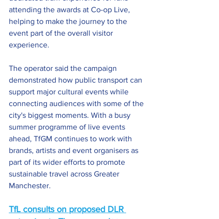
attending the awards at Co-op Live, 
helping to make the journey to the 
event part of the overall visitor 
experience.
The operator said the campaign 
demonstrated how public transport can 
support major cultural events while 
connecting audiences with some of the 
city's biggest moments. With a busy 
summer programme of live events 
ahead, TfGM continues to work with 
brands, artists and event organisers as 
part of its wider efforts to promote 
sustainable travel across Greater 
Manchester.
TfL consults on proposed DLR 