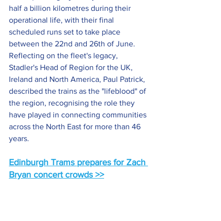
half a billion kilometres during their 
operational life, with their final 
scheduled runs set to take place 
between the 22nd and 26th of June. 
Reflecting on the fleet's legacy, 
Stadler's Head of Region for the UK, 
Ireland and North America, Paul Patrick, 
described the trains as the "lifeblood" of 
the region, recognising the role they 
have played in connecting communities 
across the North East for more than 46 
years.
Edinburgh Trams prepares for Zach 
Bryan concert crowds >>