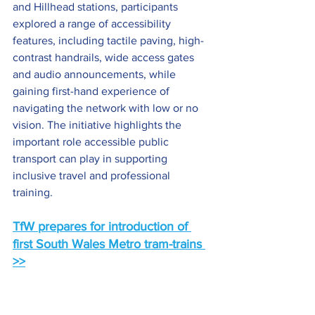
and Hillhead stations, participants 
explored a range of accessibility 
features, including tactile paving, high-
contrast handrails, wide access gates 
and audio announcements, while 
gaining first-hand experience of 
navigating the network with low or no 
vision. The initiative highlights the 
important role accessible public 
transport can play in supporting 
inclusive travel and professional 
training.
TfW prepares for introduction of 
first South Wales Metro tram-trains
>>