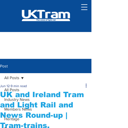
Post
All Posts
Jun 12
9 min read
All Posts
UK and Ireland Tram
Industry News
and Light Rail and
Members News
News Round-up |
Heritage
Tram-trains,