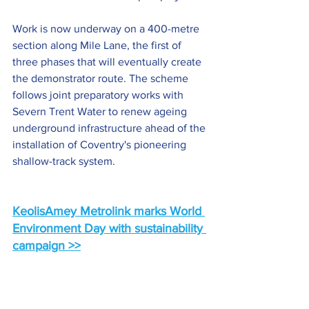
Work is now underway on a 400-metre 
section along Mile Lane, the first of 
three phases that will eventually create 
the demonstrator route. The scheme 
follows joint preparatory works with 
Severn Trent Water to renew ageing 
underground infrastructure ahead of the 
installation of Coventry's pioneering 
shallow-track system.
KeolisAmey Metrolink marks World 
Environment Day with sustainability 
campaign >>