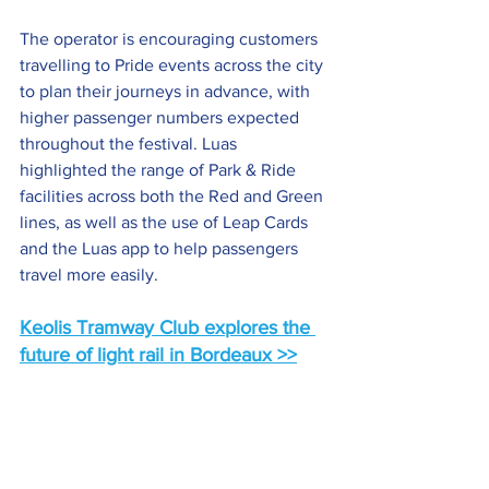
The operator is encouraging customers 
travelling to Pride events across the city 
to plan their journeys in advance, with 
higher passenger numbers expected 
throughout the festival. Luas 
highlighted the range of Park & Ride 
facilities across both the Red and Green 
lines, as well as the use of Leap Cards 
and the Luas app to help passengers 
travel more easily.
Keolis Tramway Club explores the 
future of light rail in Bordeaux
 >>