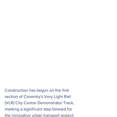
Construction has begun on the first 
section of Coventry's Very Light Rail 
(VLR) City Centre Demonstrator Track, 
marking a significant step forward for 
the innovative urban transport project.