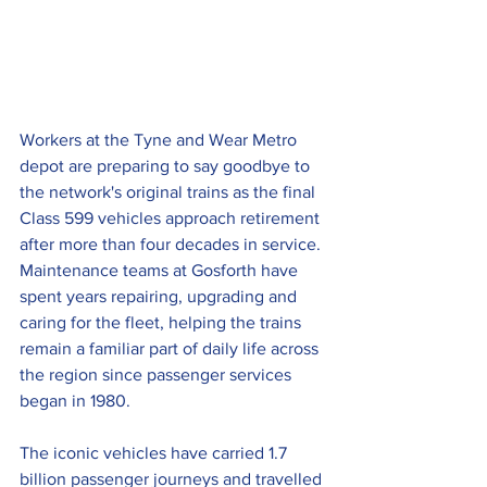
Workers at the Tyne and Wear Metro 
depot are preparing to say goodbye to 
the network's original trains as the final 
Class 599 vehicles approach retirement 
after more than four decades in service.
Maintenance teams at Gosforth have 
spent years repairing, upgrading and 
caring for the fleet, helping the trains 
remain a familiar part of daily life across 
the region since passenger services 
began in 1980. 
The iconic vehicles have carried 1.7 
billion passenger journeys and travelled 